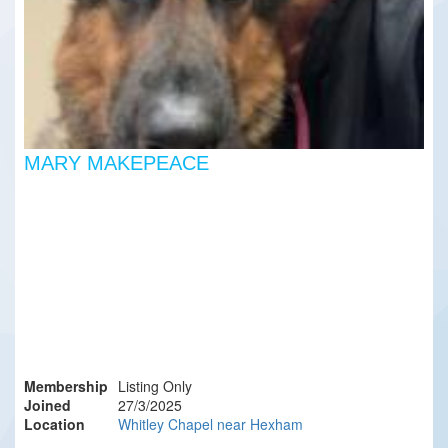
MARY MAKEPEACE
Membership
Listing Only
Joined
27/3/2025
Location
Whitley Chapel near Hexham