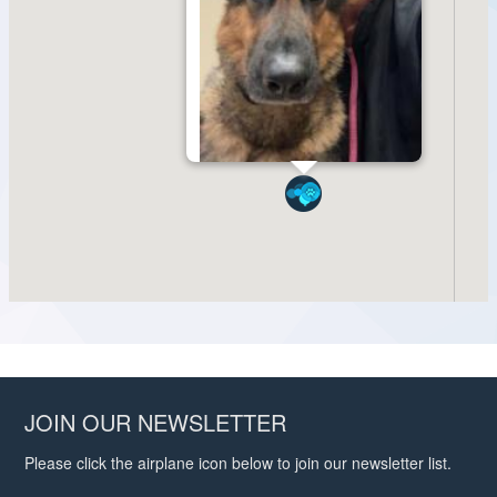
JOIN OUR NEWSLETTER
Please click the airplane icon below to join our newsletter list.