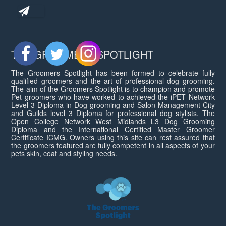
THE GROOMERS SPOTLIGHT
The Groomers Spotlight has been formed to celebrate fully
qualified groomers and the art of professional dog grooming.
The aim of the Groomers Spotlight is to champion and promote
Pet groomers who have worked to achieved the iPET Network
Level 3 Diploma in Dog grooming and Salon Management City
and Guilds level 3 Diploma for professional dog stylists. The
Open College Network West Midlands L3 Dog Grooming
Diploma and the International Certified Master Groomer
Certificate ICMG. Owners using this site can rest assured that
the groomers featured are fully competent in all aspects of your
pets skin, coat and styling needs.