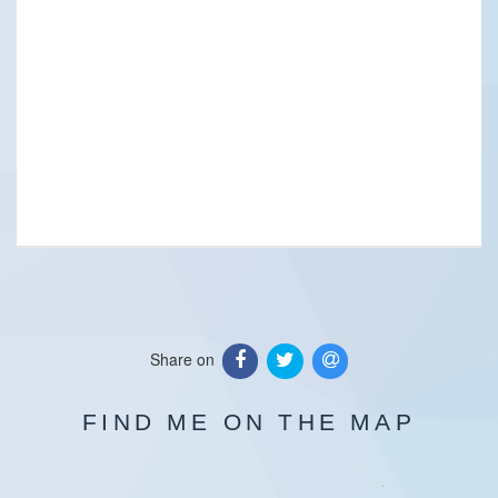
Share on
FIND ME ON THE MAP