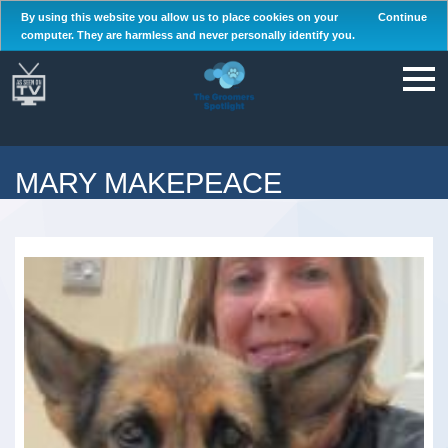
By using this website you allow us to place cookies on your
Continue
computer. They are harmless and never personally identify you.
MARY MAKEPEACE