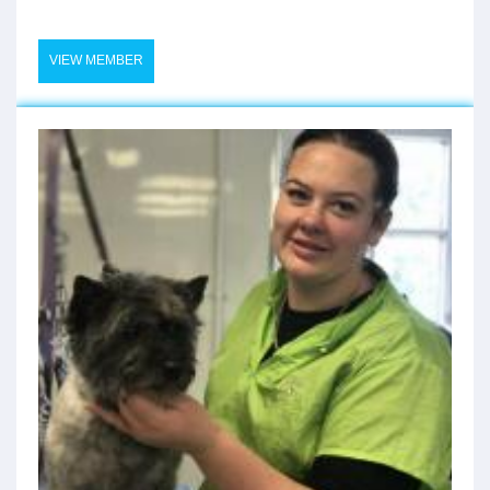
VIEW MEMBER