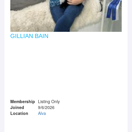
GILLIAN BAIN
Membership
Listing Only
Joined
9/6/2026
Location
Alva