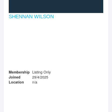
SHENNAN WILSON
Membership
Listing Only
Joined
29/4/2025
Location
n/a