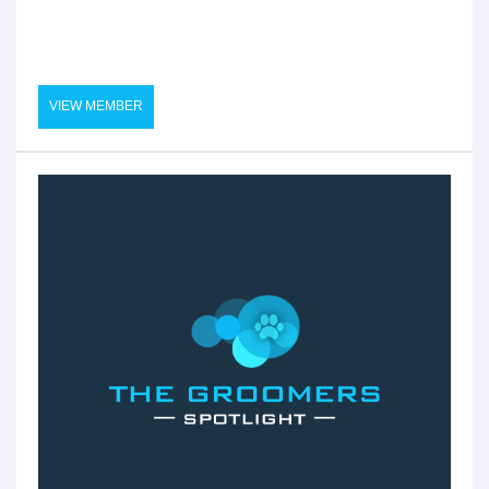
VIEW MEMBER