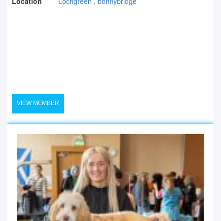
Location
Lochgreen , bonnybridge
VIEW MEMBER