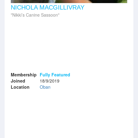
NICHOLA MACGILLIVRAY
Nikki’s Canine Sassoon
Membership
Fully Featured
Joined
18/9/2019
Location
Oban