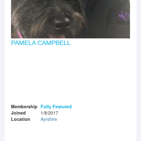
PAMELA CAMPBELL
Membership
Fully Featured
Joined
1/8/2017
Location
Ayrshire