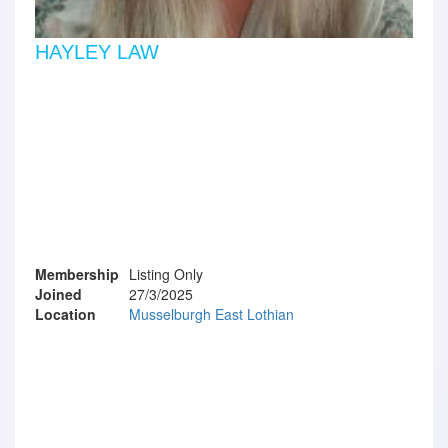
HAYLEY LAW
Membership
Listing Only
Joined
27/3/2025
Location
Musselburgh East Lothian