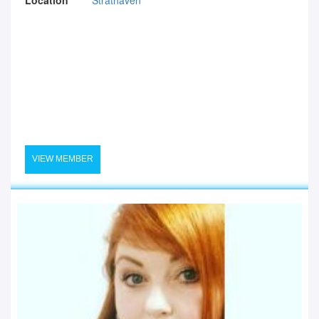
VIEW MEMBER