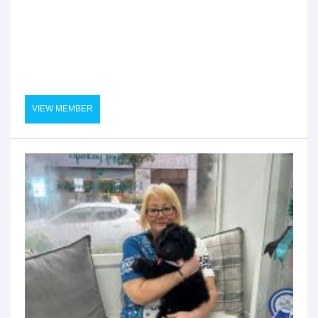
VIEW MEMBER