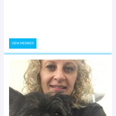
VIEW MEMBER