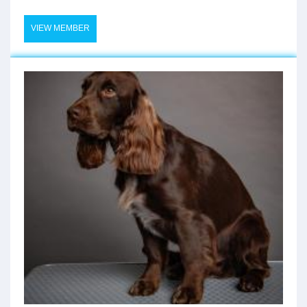
VIEW MEMBER