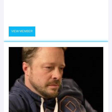
VIEW MEMBER