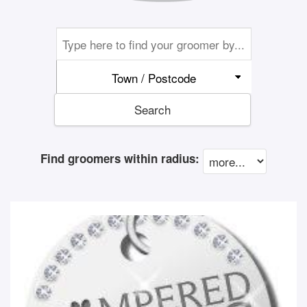
Town / Postcode
Search
Find groomers within radius: