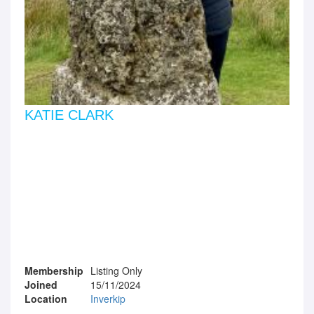
KATIE CLARK
Membership
Listing Only
Joined
15/11/2024
Location
Inverkip