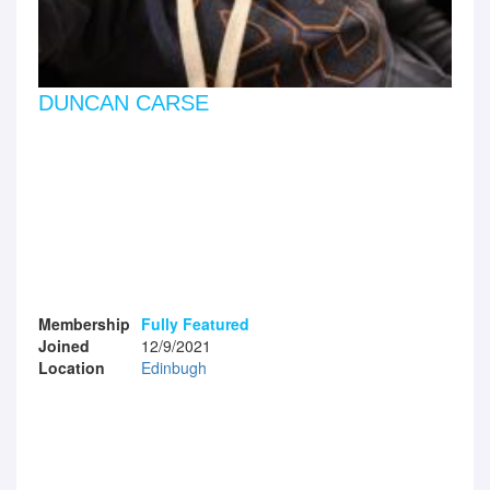
DUNCAN CARSE
Membership
Fully Featured
Joined
12/9/2021
Location
Edinbugh