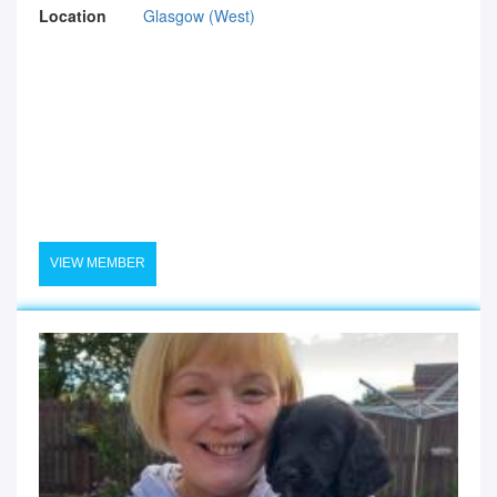
Location
Glasgow (West)
VIEW MEMBER