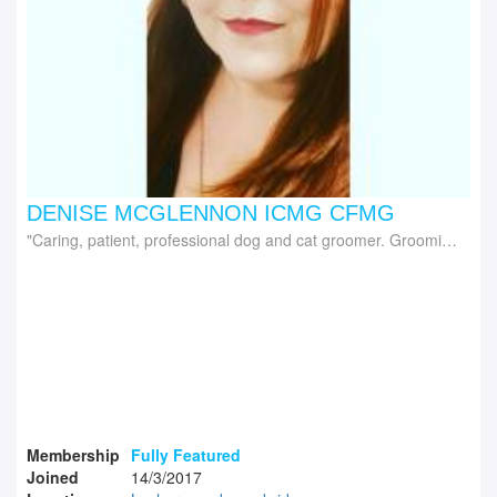
DENISE MCGLENNON ICMG CFMG
Caring, patient, professional dog and cat groomer. Grooming trainer delivering iPET Network range of dog, cat grooming courses and Canine First Aid
Membership
Fully Featured
Joined
14/3/2017