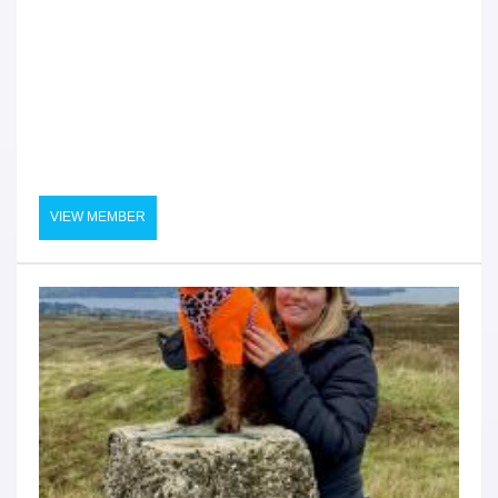
VIEW MEMBER