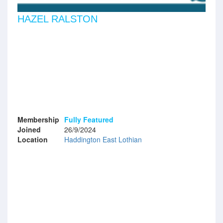
HAZEL RALSTON
Membership
Fully Featured
Joined
26/9/2024
Location
Haddington East Lothian