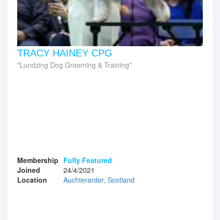
TRACY HAINEY CPG
Lundzing Dog Grooming & Training
Membership
Fully Featured
Joined
24/4/2021
Location
Auchterarder, Scotland