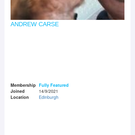
ANDREW CARSE
Membership
Fully Featured
Joined
14/9/2021
Location
Edinburgh