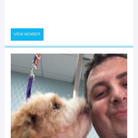
VIEW MEMBER