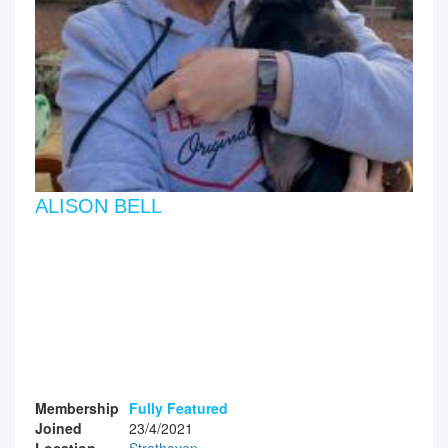
ALISON BELL
Membership
Fully Featured
Joined
23/4/2021
Location
Strathaven