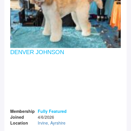
DENVER JOHNSON
Membership
Fully Featured
Joined
4/6/2026
Location
Irvine, Ayrshire