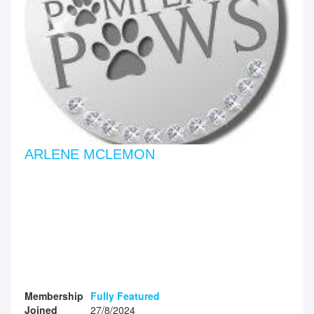
ARLENE MCLEMON
Membership
Fully Featured
Joined
27/8/2024