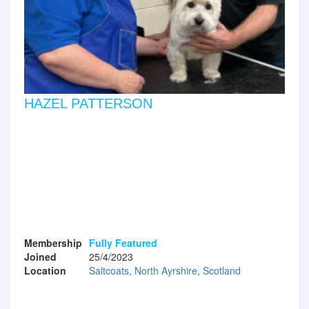
HAZEL PATTERSON
Membership
Fully Featured
Joined
25/4/2023
Location
Saltcoats, North Ayrshire, Scotland