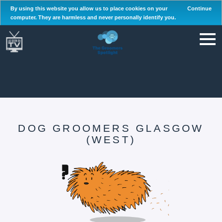
By using this website you allow us to place cookies on your
Continue
computer. They are harmless and never personally identify you.
DOG GROOMERS GLASGOW
(WEST)