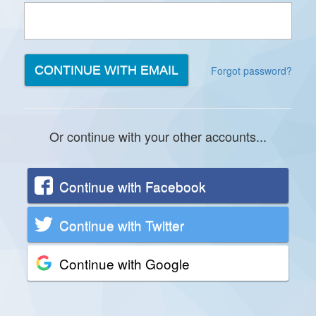
Forgot password?
Or continue with your other accounts...
Continue with Facebook
Continue with Twitter
Continue with Google