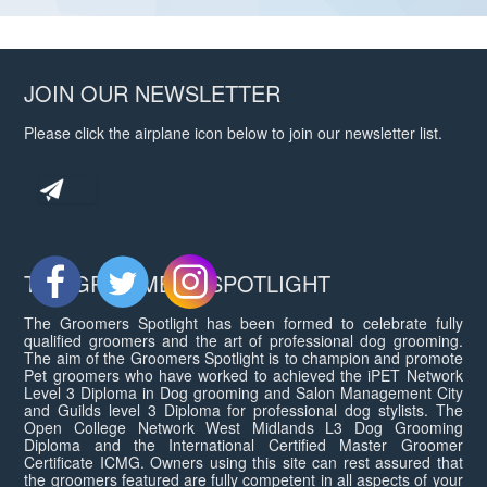
JOIN OUR NEWSLETTER
Please click the airplane icon below to join our newsletter list.
THE GROOMERS SPOTLIGHT
The Groomers Spotlight has been formed to celebrate fully
qualified groomers and the art of professional dog grooming.
The aim of the Groomers Spotlight is to champion and promote
Pet groomers who have worked to achieved the iPET Network
Level 3 Diploma in Dog grooming and Salon Management City
and Guilds level 3 Diploma for professional dog stylists. The
Open College Network West Midlands L3 Dog Grooming
Diploma and the International Certified Master Groomer
Certificate ICMG. Owners using this site can rest assured that
the groomers featured are fully competent in all aspects of your