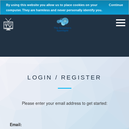
By using this website you allow us to place cookies on your
Continue
computer. They are harmless and never personally identify you.
LOGIN / REGISTER
Please enter your email address to get started:
Email: