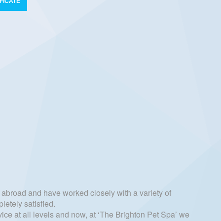
FICATE
abroad and have worked closely with a variety of
letely satisfied.
ice at all levels and now, at ‘The Brighton Pet Spa’ we