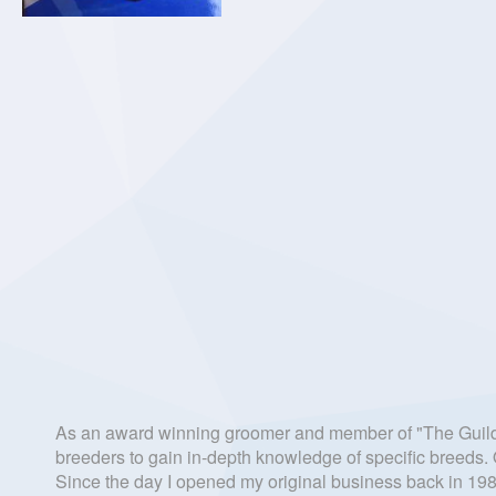
As an award winning groomer and member of "The Guild o
breeders to gain in-depth knowledge of specific breeds. O
Since the day I opened my original business back in 1988