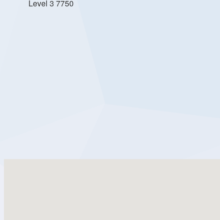
Level 3 7750