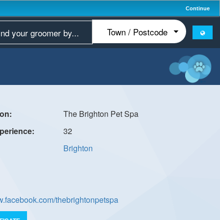
Continue
The Brighton Pet Spa
32
Brighton
ww.facebook.com/thebrightonpetspa