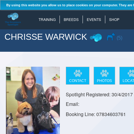
By using this website you allow us to place cookies on your computer. They are 
TRAINING
BREEDS
EVENTS
SHOP
CHRISSE WARWICK
(5)
CONTACT
PHOTOS
LOCAT
Spotlight Registered: 30/4/2017
Email:
Booking Line: 07834603761