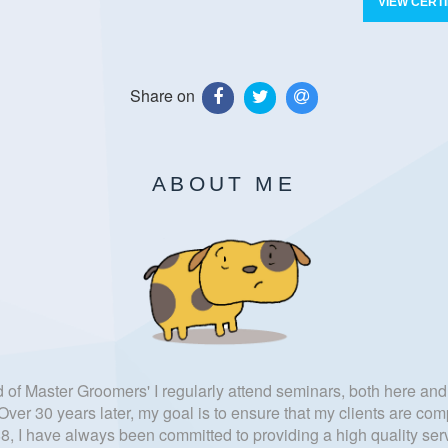
VIEW CERTI
Share on
ABOUT ME
f Master Groomers' I regularly attend seminars, both here and 
ver 30 years later, my goal is to ensure that my clients are comp
, I have always been committed to providing a high quality serv