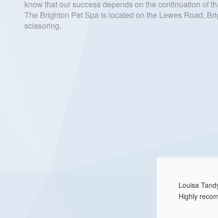
know that our success depends on the continuation of tha
The Brighton Pet Spa is located on the Lewes Road, Brig
scissoring.
Louisa Tan
Highly reco