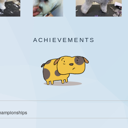
ACHIEVEMENTS
Championships