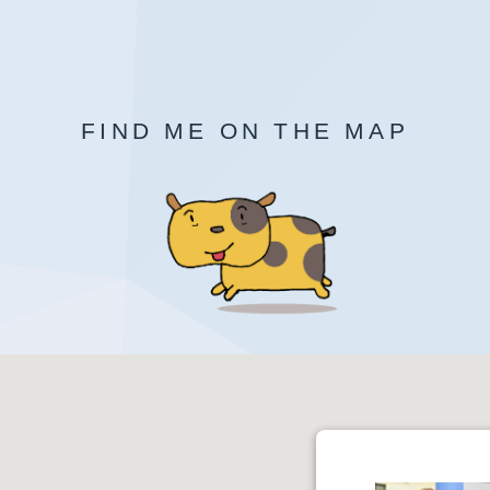
FIND ME ON THE MAP