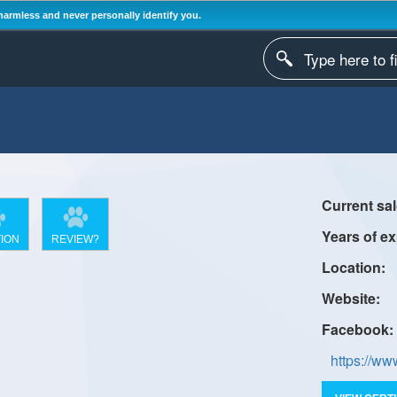
harmless and never personally identify you.
ION
REVIEW?
https://w