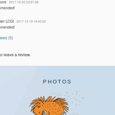
more
2017-10-25 23:57:39
mmended!
ian LCGI
2017-12-19 19:43:52
mmended!
iews (5)
to leave a review.
PHOTOS