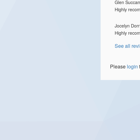
Glen Succa
Highly reco
Jocelyn Dorr
Highly reco
See all rev
Please
login