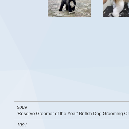
2009
'Reserve Groomer of the Year' British Dog Grooming 
1991