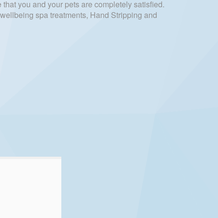
 that you and your pets are completely satisfied.
d wellbeing spa treatments, Hand Stripping and