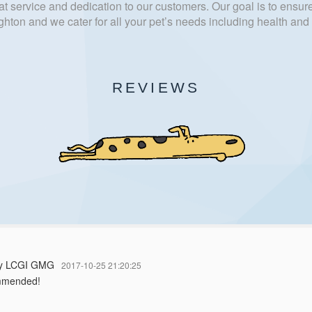
t service and dedication to our customers. Our goal is to ensure
hton and we cater for all your pet’s needs including health an
REVIEWS
dy LCGI GMG
2017-10-25 21:20:25
mmended!