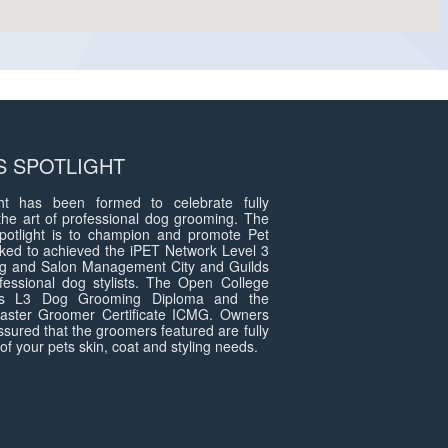
 SPOTLIGHT
t has been formed to celebrate fully
the art of professional dog grooming. The
otlight is to champion and promote Pet
ed to achieved the iPET Network Level 3
g and Salon Management City and Guilds
fessional dog stylists. The Open College
ds L3 Dog Grooming Diploma and the
 Master Groomer Certificate ICMG. Owners
assured that the groomers featured are fully
of your pets skin, coat and styling needs.