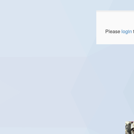
Please
login