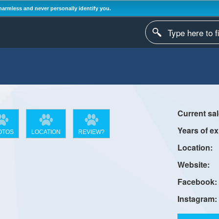
harmless and never personally identify you.
OTOS
LOCATION
REVIEW?