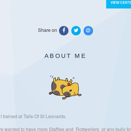
VIEW CERTI
Share on
ABOUT ME
I trained at Tails Of St Leonards.
ays wanted to have more Staffies and Rottweilers or any bully br