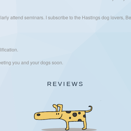
ly attend seminars. I subscribe to the Hastings dog lovers, Bex
fication.
meeting you and your dogs soon.
REVIEWS