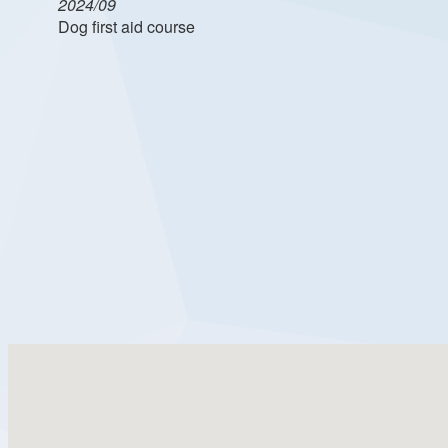
2024/09
Dog first aid course