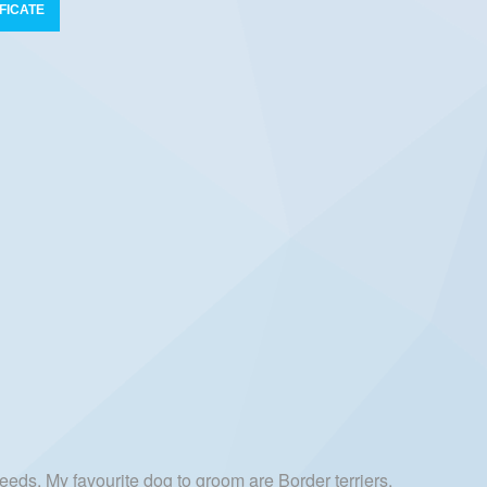
FICATE
eeds. My favourite dog to groom are Border terriers,