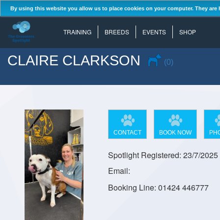
By using this website you allow us to place cookies on your computer. They are 
TRAINING
BREEDS
EVENTS
SHOP
CLAIRE CLARKSON
(0)
CONTACT
BOOK NOW
PH
Spotlight Registered: 23/7/2025
Email:
Booking Line: 01424 446777