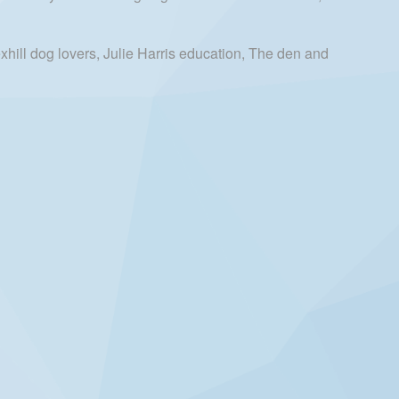
hill dog lovers, Julie Harris education, The den and