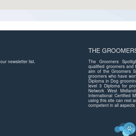
THE GROOMERS
our newsletter list.
The Groomers Spotligh
qualified groomers and 
aim of the Groomers Sp
groomers who have work
Diploma in Dog groomin
level 3 Diploma for pro
Network West Midlan
International Certified
using this site can rest 
competent in all aspects 