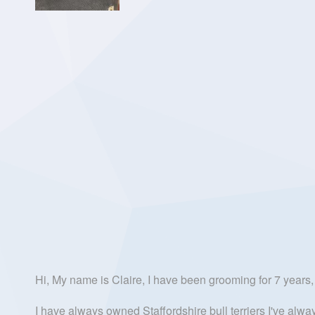
Hi, My name is Claire, I have been grooming for 7 years, 
I have always owned Staffordshire bull terriers I've alw