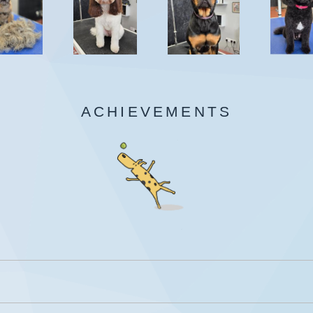
ACHIEVEMENTS