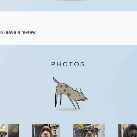
to leave a review.
PHOTOS