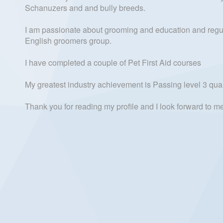
Schanuzers and and bully breeds.
I am passionate about grooming and education and regular
English groomers group.
I have completed a couple of Pet First Aid courses
My greatest industry achievement is Passing level 3 quali
Thank you for reading my profile and I look forward to 