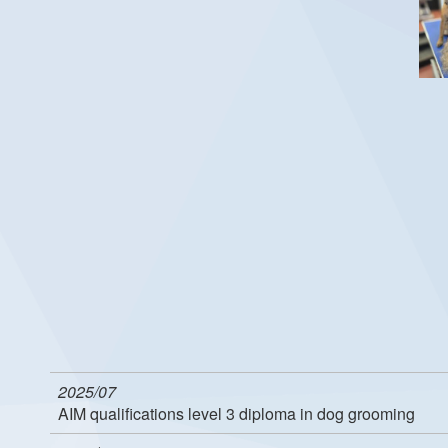
2025/07
AIM qualifications level 3 diploma in dog grooming