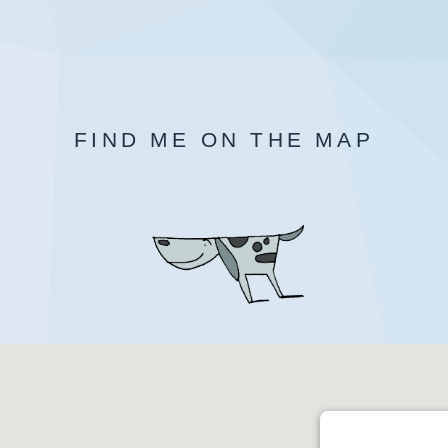
FIND ME ON THE MAP