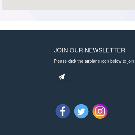
JOIN OUR NEWSLETTER
Please click the airplane icon below to join 