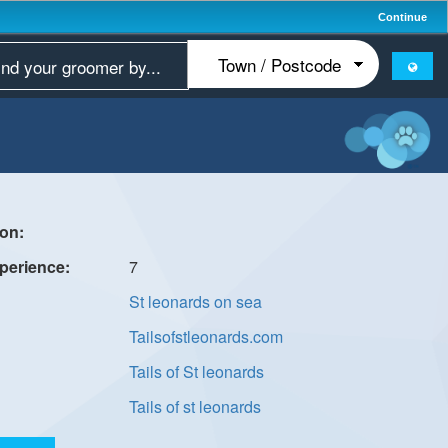
Continue
7
St leonards on sea
Tailsofstleonards.com
Tails of St leonards
Tails of st leonards