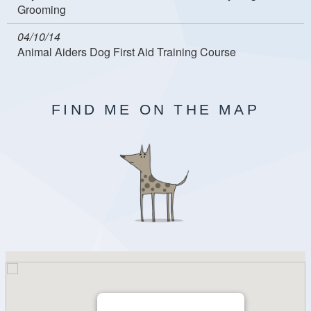
Grooming
04/10/14
Animal Aiders Dog First Aid Training Course
FIND ME ON THE MAP