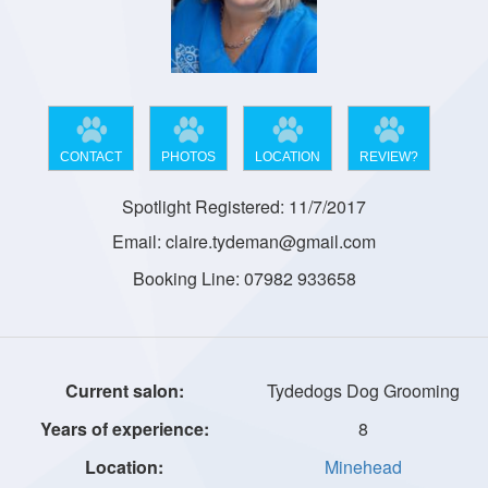
CONTACT
PHOTOS
LOCATION
REVIEW?
Spotlight Registered: 11/7/2017
Email: claire.tydeman@gmail.com
Booking Line: 07982 933658
Tydedogs Dog Grooming
8
Minehead