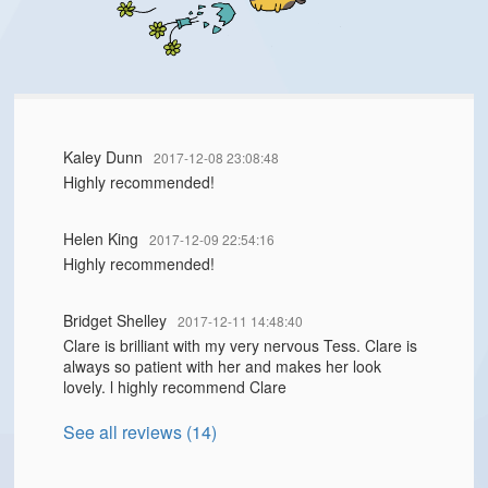
Kaley Dunn
2017-12-08 23:08:48
Highly recommended!
Helen King
2017-12-09 22:54:16
Highly recommended!
Bridget Shelley
2017-12-11 14:48:40
Clare is brilliant with my very nervous Tess. Clare is
always so patient with her and makes her look
lovely. l highly recommend Clare
See all reviews (14)