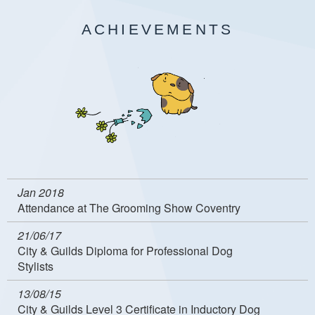
ACHIEVEMENTS
Jan 2018
Attendance at The Grooming Show Coventry
21/06/17
City & Guilds Diploma for Professional Dog
Stylists
13/08/15
City & Guilds Level 3 Certificate in Inductory Dog