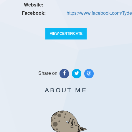
https://www.facebook.com/Ty
VIEW CERTIFICATE
Share on
ABOUT ME