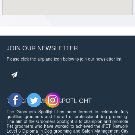
JOIN OUR NEWSLETTER
Please click the airplane icon below to join our newsletter list.
THE GROOMERS SPOTLIGHT
The Groomers Spotlight has been formed to celebrate fully
qualified groomers and the art of professional dog grooming.
The aim of the Groomers Spotlight is to champion and promote
Pet groomers who have worked to achieved the iPET Network
Level 3 Diploma in Dog grooming and Salon Management City