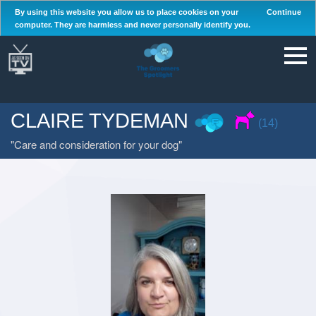
By using this website you allow us to place cookies on your
Continue
computer. They are harmless and never personally identify you.
CLAIRE TYDEMAN
(14)
Care and consideration for your dog