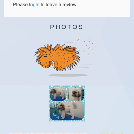
Please
login
to leave a review.
PHOTOS