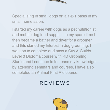
Specialising in small dogs on a 1-2-1 basis in my
small home salon.
I started my career with dogs as a pet nutritionist
and mobile dog food supplier. In my spare time I
then became a bather and dryer for a groomer
and this started my interest in dog grooming. I
went on to complete and pass a City & Guilds
Level 3 Diploma course with KD Grooming
Studio and I continue to increase my knowledge
by attending seminars and courses. I have also
completed an Animal First Aid course.
REVIEWS