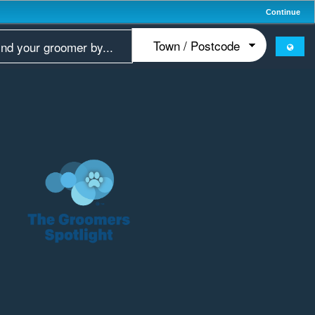
Continue