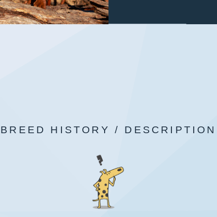
BREED HISTORY / DESCRIPTION