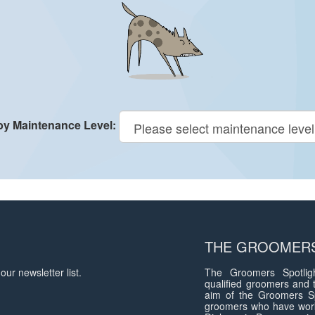
 by Maintenance Level:
THE GROOMERS
our newsletter list.
The Groomers Spotligh
qualified groomers and 
aim of the Groomers Sp
groomers who have work