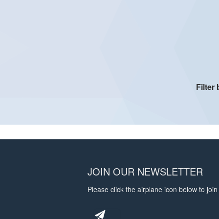
Filter
JOIN OUR NEWSLETTER
Please click the airplane icon below to join 