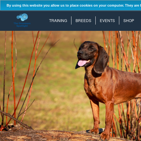
By using this website you allow us to place cookies on your computer. They are 
TRAINING
BREEDS
EVENTS
SHOP