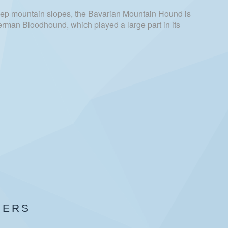
ep mountain slopes, the Bavarian Mountain Hound is
 German Bloodhound, which played a large part in its
BERS