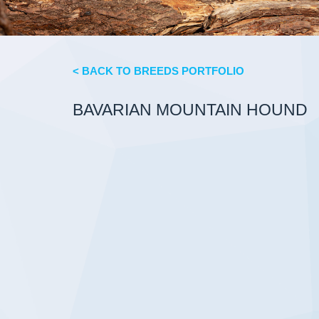
< BACK TO BREEDS PORTFOLIO
BAVARIAN MOUNTAIN HOUND