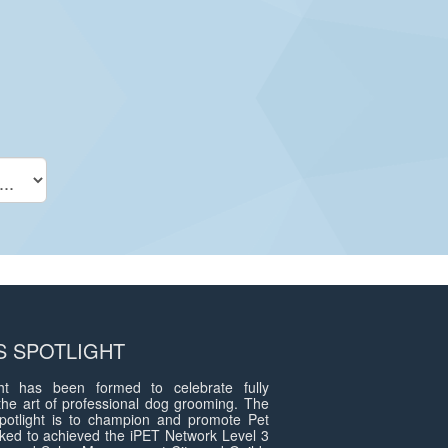
 SPOTLIGHT
t has been formed to celebrate fully
the art of professional dog grooming. The
otlight is to champion and promote Pet
ed to achieved the iPET Network Level 3