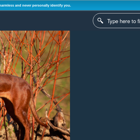
harmless and never personally identify you.