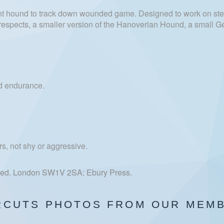
 hound to track down wounded game. Designed to work on ste
ome respects, a smaller version of the Hanoverian Hound, a small
and endurance.
s, not shy or aggressive.
h ed. London SW1V 2SA: Ebury Press.
RCUTS PHOTOS FROM OUR MEM