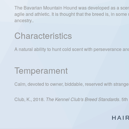
The Bavarian Mountain Hound was developed as a scent
agile and athletic. It is thought that the breed is, in s
ancestry..
Characteristics
A natural ability to hunt cold scent with perseverance 
Temperament
Calm, devoted to owner, biddable, reserved with stranger
Club, K., 2018.
The Kennel Club's Breed Standards
. 5t
HAI