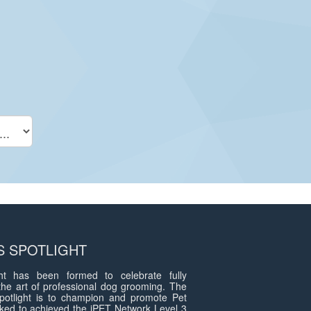
 SPOTLIGHT
t has been formed to celebrate fully
the art of professional dog grooming. The
otlight is to champion and promote Pet
ed to achieved the iPET Network Level 3