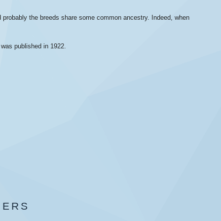
and probably the breeds share some common ancestry. Indeed, when
d was published in 1922.
BERS