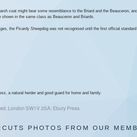
nd harsh coat might bear some resemblance to the Briard and the Beauceron, 
re shown in the same class as Beauceron and Briards.
ges, the Picardy Sheepdog was not recognised until the first official standar
ess, a natural herder and good guard for home and family.
h ed. London SW1V 2SA: Ebury Press.
RCUTS PHOTOS FROM OUR MEM