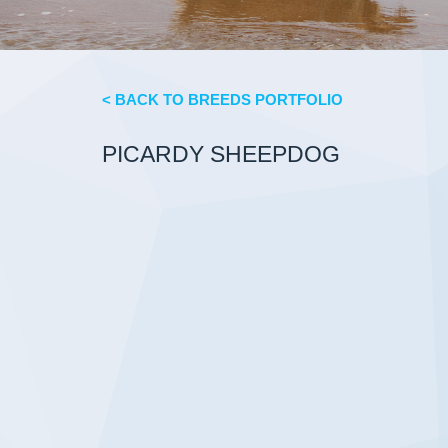
< BACK TO BREEDS PORTFOLIO
PICARDY SHEEPDOG