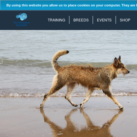
By using this website you allow us to place cookies on your computer. They are 
TRAINING
BREEDS
EVENTS
SHOP