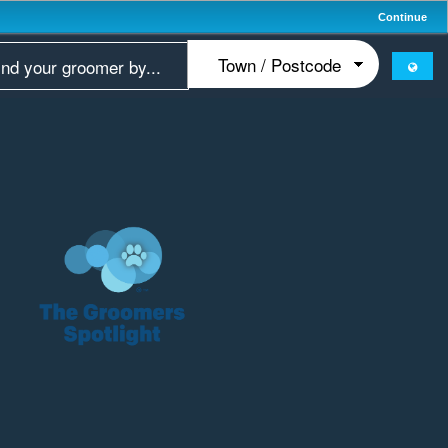
Continue