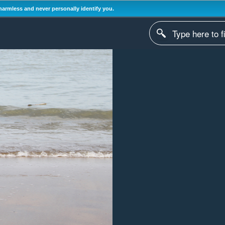
harmless and never personally identify you.