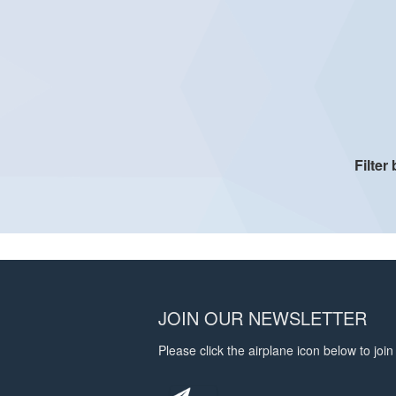
Filter
JOIN OUR NEWSLETTER
Please click the airplane icon below to join 