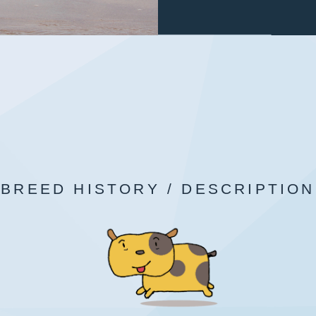
BREED HISTORY / DESCRIPTION