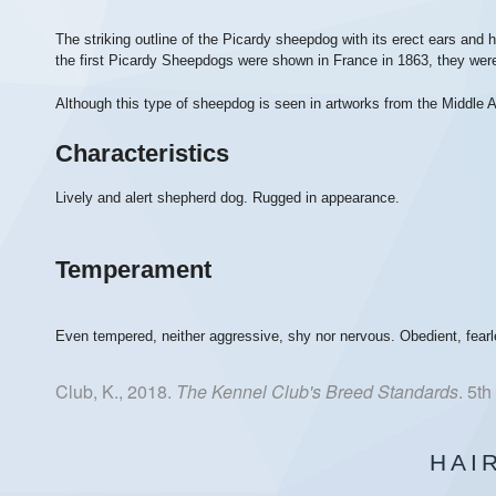
The striking outline of the Picardy sheepdog with its erect ears a
the first Picardy Sheepdogs were shown in France in 1863, they we
Although this type of sheepdog is seen in artworks from the Middle A
Characteristics
Lively and alert shepherd dog. Rugged in appearance.
Temperament
Even tempered, neither aggressive, shy nor nervous. Obedient, fearl
Club, K., 2018.
The Kennel Club's Breed Standards
. 5t
HAI