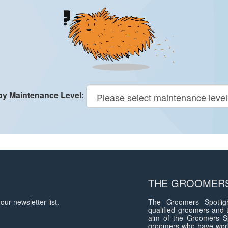
 by Maintenance Level:
THE GROOMERS
our newsletter list.
The Groomers Spotligh
qualified groomers and 
aim of the Groomers Sp
groomers who have work