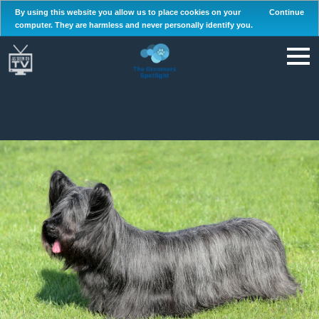
By using this website you allow us to place cookies on your
Continue
computer. They are harmless and never personally identify you.