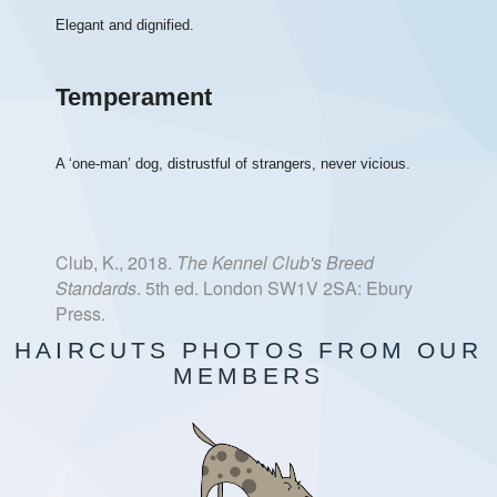
Elegant and dignified.
Temperament
A ‘one-man’ dog, distrustful of strangers, never vicious.
Club, K., 2018.
The Kennel Club's Breed
Standards
. 5th ed. London SW1V 2SA: Ebury
Press.
HAIRCUTS PHOTOS FROM OUR
MEMBERS