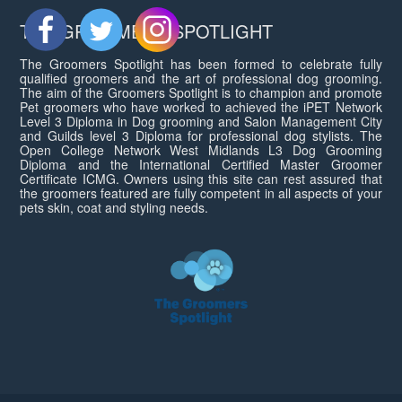
THE GROOMERS SPOTLIGHT
The Groomers Spotlight has been formed to celebrate fully
qualified groomers and the art of professional dog grooming.
The aim of the Groomers Spotlight is to champion and promote
Pet groomers who have worked to achieved the iPET Network
Level 3 Diploma in Dog grooming and Salon Management City
and Guilds level 3 Diploma for professional dog stylists. The
Open College Network West Midlands L3 Dog Grooming
Diploma and the International Certified Master Groomer
Certificate ICMG. Owners using this site can rest assured that
the groomers featured are fully competent in all aspects of your
pets skin, coat and styling needs.