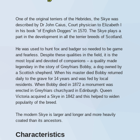
One of the original terriers of the Hebrides, the Skye was
described by Dr John Caius, Court physician to Elizabeth I
in his book “of English Dogges” in 1570. The Skye plays a
part in the development in all the terrier breeds of Scotland.
He was used to hunt fox and badger so needed to be game
and fearless. Despite these qualities in the field, it is the
most loyal and devoted of companions – a quality made
legendary in the story of Greyfriars Bobby, a dog owned by
a Scottish shepherd. When his master died Bobby returned
daily to the grave for 14 years and was fed by local
residents. When Bobby died in 1872 a monument was
erected in Greyfriars churchyard in Edinburgh. Queen
Victoria acquired a Skye in 1842 and this helped to widen
popularity of the breed.
The modern Skye is larger and longer and more heavily
coated than its ancestors.
Characteristics