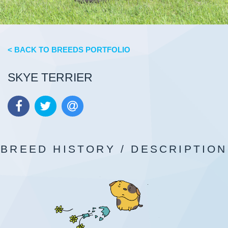
< BACK TO BREEDS PORTFOLIO
SKYE TERRIER
BREED HISTORY / DESCRIPTION