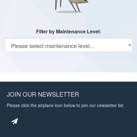
Filter by Maintenance Level:
JOIN OUR NEWSLETTER
Please click the airplane icon below to join our newsletter list.