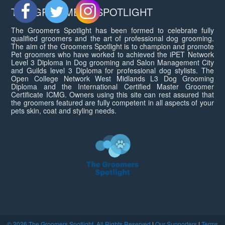
THE GROOMERS SPOTLIGHT
The Groomers Spotlight has been formed to celebrate fully
qualified groomers and the art of professional dog grooming.
The aim of the Groomers Spotlight is to champion and promote
Pet groomers who have worked to achieved the iPET Network
Level 3 Diploma in Dog grooming and Salon Management City
and Guilds level 3 Diploma for professional dog stylists. The
Open College Network West Midlands L3 Dog Grooming
Diploma and the International Certified Master Groomer
Certificate ICMG. Owners using this site can rest assured that
the groomers featured are fully competent in all aspects of your
pets skin, coat and styling needs.
© 2026 The Groomers Spotlight. All Rights Reserved
|
Our Supporters
|
Terms