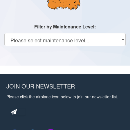
Filter by Maintenance Level:
JOIN OUR NEWSLETTER
Please click the airplane icon below to join our newsletter list.