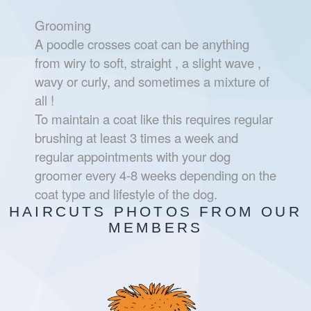
Grooming
A poodle crosses coat can be anything
from wiry to soft, straight , a slight wave ,
wavy or curly, and sometimes a mixture of
all !
To maintain a coat like this requires regular
brushing at least 3 times a week and
regular appointments with your dog
groomer every 4-8 weeks depending on the
coat type and lifestyle of the dog.
HAIRCUTS PHOTOS FROM OUR
MEMBERS