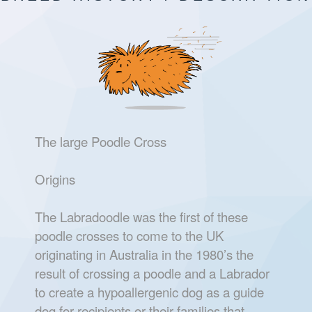
The large Poodle Cross
Origins
The Labradoodle was the first of these
poodle crosses to come to the UK
originating in Australia in the 1980’s the
result of crossing a poodle and a Labrador
to create a hypoallergenic dog as a guide
dog for recipients or their families that