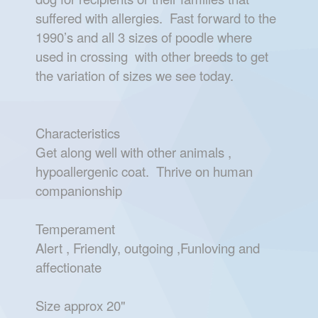
suffered with allergies. Fast forward to the
1990’s and all 3 sizes of poodle where
used in crossing with other breeds to get
the variation of sizes we see today.
Characteristics
Get along well with other animals ,
hypoallergenic coat. Thrive on human
companionship
Temperament
Alert , Friendly, outgoing ,Funloving and
affectionate
Size approx 20"