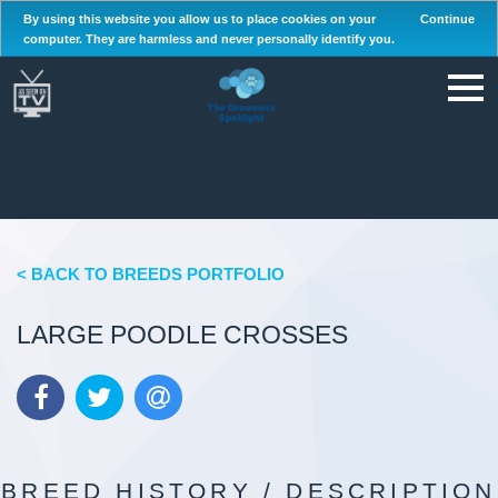
By using this website you allow us to place cookies on your
Continue
computer. They are harmless and never personally identify you.
< BACK TO BREEDS PORTFOLIO
LARGE POODLE CROSSES
BREED HISTORY / DESCRIPTION