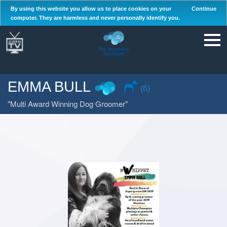
By using this website you allow us to place cookies on your
Continue
computer. They are harmless and never personally identify you.
EMMA BULL
(6)
Multi Award Winning Dog Groomer