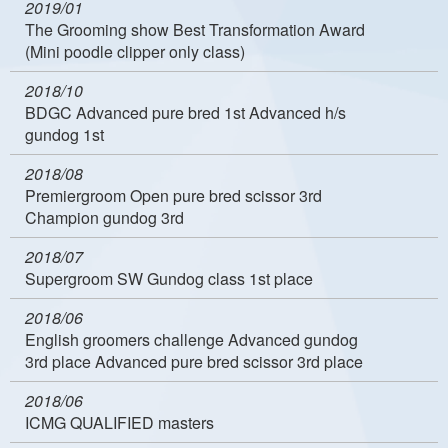
2019/01
The Grooming show Best Transformation Award
(Mini poodle clipper only class)
2018/10
BDGC Advanced pure bred 1st Advanced h/s
gundog 1st
2018/08
Premiergroom Open pure bred scissor 3rd
Champion gundog 3rd
2018/07
Supergroom SW Gundog class 1st place
2018/06
English groomers challenge Advanced gundog
3rd place Advanced pure bred scissor 3rd place
2018/06
ICMG QUALIFIED masters