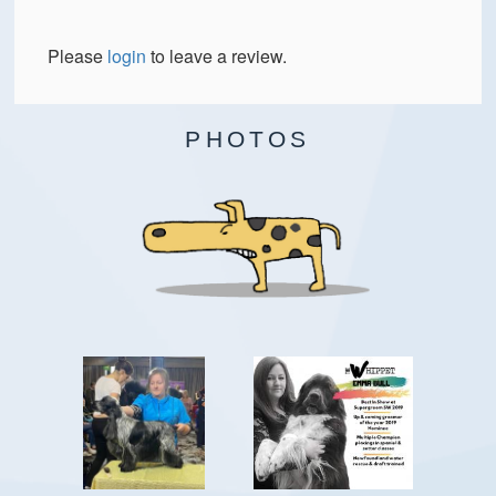
Please
login
to leave a review.
PHOTOS