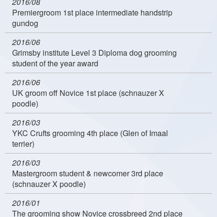
2016/08
Premiergroom 1st place intermediate handstrip
gundog
2016/06
Grimsby institute Level 3 Diploma dog grooming
student of the year award
2016/06
UK groom off Novice 1st place (schnauzer X
poodle)
2016/03
YKC Crufts grooming 4th place (Glen of Imaal
terrier)
2016/03
Mastergroom student & newcomer 3rd place
(schnauzer X poodle)
2016/01
The grooming show Novice crossbreed 2nd place