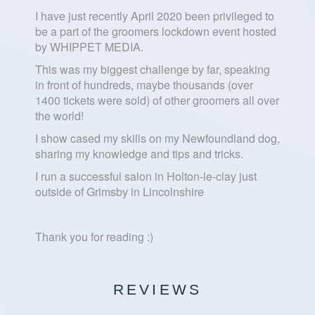
I have just recently April 2020 been privileged to
be a part of the groomers lockdown event hosted
by WHIPPET MEDIA.
This was my biggest challenge by far, speaking
in front of hundreds, maybe thousands (over
1400 tickets were sold) of other groomers all over
the world!
I show cased my skills on my Newfoundland dog,
sharing my knowledge and tips and tricks.
I run a successful salon in Holton-le-clay just
outside of Grimsby in Lincolnshire
Thank you for reading :)
REVIEWS