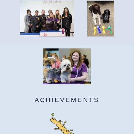
ACHIEVEMENTS