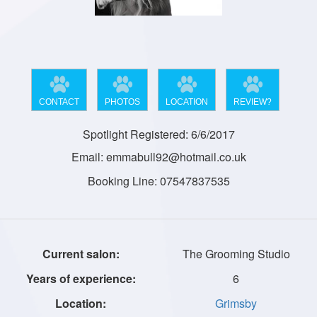
CONTACT
PHOTOS
LOCATION
REVIEW?
Spotlight Registered: 6/6/2017
Email: emmabull92@hotmail.co.uk
Booking Line: 07547837535
The Grooming Studio
6
Grimsby