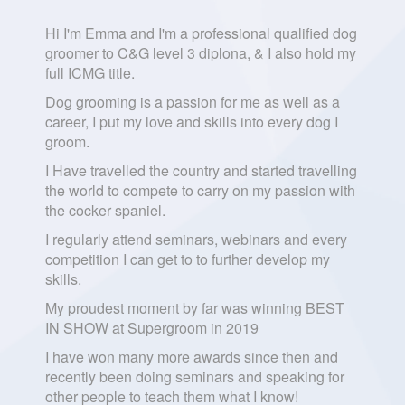
Hi I'm Emma and I'm a professional qualified dog
groomer to C&G level 3 diplona, & I also hold my
full ICMG title.
Dog grooming is a passion for me as well as a
career, I put my love and skills into every dog I
groom.
I Have travelled the country and started travelling
the world to compete to carry on my passion with
the cocker spaniel.
I regularly attend seminars, webinars and every
competition I can get to to further develop my
skills.
My proudest moment by far was winning BEST
IN SHOW at Supergroom in 2019
I have won many more awards since then and
recently been doing seminars and speaking for
other people to teach them what I know!