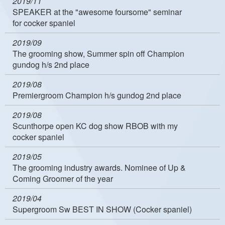
2019/11
SPEAKER at the "awesome foursome" seminar
for cocker spaniel
2019/09
The grooming show, Summer spin off Champion
gundog h/s 2nd place
2019/08
Premiergroom Champion h/s gundog 2nd place
2019/08
Scunthorpe open KC dog show RBOB with my
cocker spaniel
2019/05
The grooming industry awards. Nominee of Up &
Coming Groomer of the year
2019/04
Supergroom Sw BEST IN SHOW (Cocker spaniel)