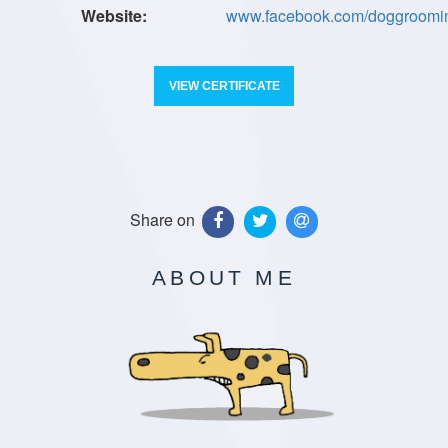
www.facebook.com/doggroom
VIEW CERTIFICATE
Share on
ABOUT ME