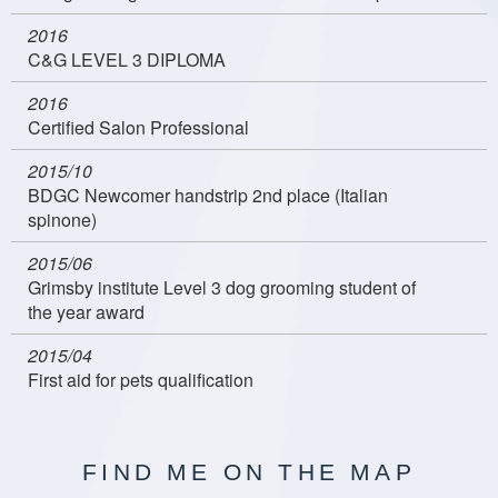
2016
C&G LEVEL 3 DIPLOMA
2016
Certified Salon Professional
2015/10
BDGC Newcomer handstrip 2nd place (Italian
spinone)
2015/06
Grimsby institute Level 3 dog grooming student of
the year award
2015/04
First aid for pets qualification
FIND ME ON THE MAP