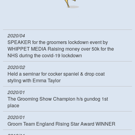
2020/04
SPEAKER for the groomers lockdown event by
WHIPPET MEDIA Raising money over 50k for the
NHS during the covid-19 lockdown
2020/02
Held a seminar for cocker spaniel & drop coat
styling with Emma Taylor
2020/01
The Grooming Show Champion h/s gundog 1st
place
2020/01
Groom Team England Rising Star Award WINNER