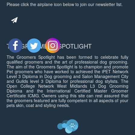
Please click the airplane icon below to join our newsletter list.
THE GROOMERS SPOTLIGHT
The Groomers Spotlight has been formed to celebrate fully
qualified groomers and the art of professional dog grooming.
The aim of the Groomers Spotlight is to champion and promote
Pet groomers who have worked to achieved the iPET Network
Level 3 Diploma in Dog grooming and Salon Management City
and Guilds level 3 Diploma for professional dog stylists. The
Open College Network West Midlands L3 Dog Grooming
Diploma and the International Certified Master Groomer
Certificate ICMG. Owners using this site can rest assured that
the groomers featured are fully competent in all aspects of your
pets skin, coat and styling needs.