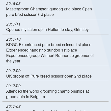
2018/03
Mastergroom Champion gundog 2nd place Open
pure bred scissor 3rd place
2017/11
Opened my salon up in Holton-le-clay, Grimsby
2017/10
BDGC Experienced pure breed scissor 1st place
Experienced handstrip gundog 1st place
Experienced group Winner! Runner up groomer of
the year
2017/09
UK groom off Pure breed scissor open 2nd place
2017/09
Attended the world grooming championships at
groomania in Belgium
2017/08