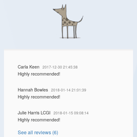
Carla Keen
2017-12-30 21:45:38
Highly recommended!
Hannah Bowles
2018-01-14 21:01:39
Highly recommended!
Julie Harris LCGI
2018-01-15 09:08:14
Highly recommended!
See all reviews (6)