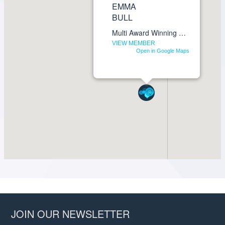
JOIN OUR NEWSLETTER