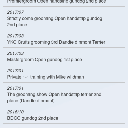
Premiergroom Open handstrip gundog 2nd place
2017/07
Strictly come grooming Open handstrip gundog
2nd place
2017/03
YKC Crufts grooming 3rd Dandie dinmont Terrier
2017/03
Mastergroom Open gundog 1st place
2017/01
Private 1-1 training with Mike wildman
2017/01
The grooming show Open handstrip terrier 2nd
place (Dandie dinmont)
2016/10
BDGC gundog 2nd place