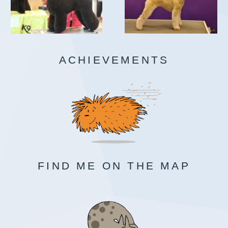
ACHIEVEMENTS
FIND ME ON THE MAP