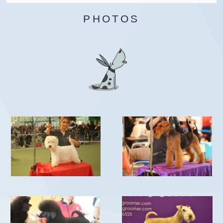
PHOTOS