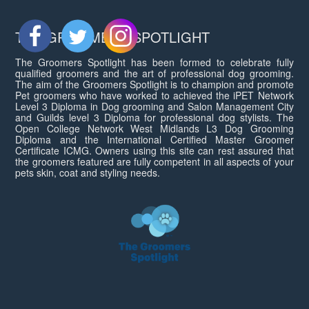
THE GROOMERS SPOTLIGHT
The Groomers Spotlight has been formed to celebrate fully
qualified groomers and the art of professional dog grooming.
The aim of the Groomers Spotlight is to champion and promote
Pet groomers who have worked to achieved the iPET Network
Level 3 Diploma in Dog grooming and Salon Management City
and Guilds level 3 Diploma for professional dog stylists. The
Open College Network West Midlands L3 Dog Grooming
Diploma and the International Certified Master Groomer
Certificate ICMG. Owners using this site can rest assured that
the groomers featured are fully competent in all aspects of your
pets skin, coat and styling needs.