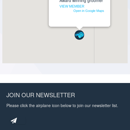
JOIN OUR NEWSLETTER
Please click the airplane icon below to join our newsletter list.