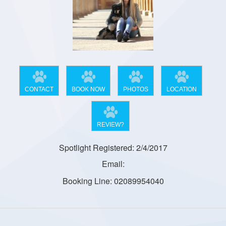
CONTACT
BOOK NOW
PHOTOS
LOCATION
REVIEW?
Spotlight Registered: 2/4/2017
Email:
Booking Line: 02089954040