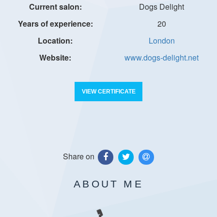
Dogs Delight
20
London
www.dogs-delight.net
VIEW CERTIFICATE
Share on
ABOUT ME