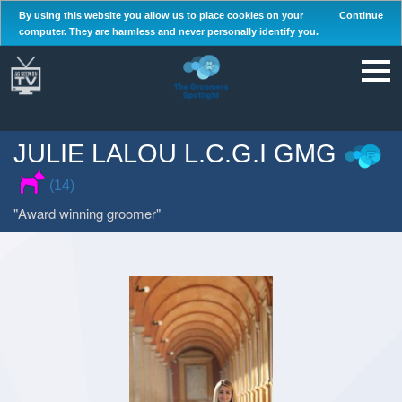
By using this website you allow us to place cookies on your
Continue
computer. They are harmless and never personally identify you.
JULIE LALOU L.C.G.I GMG
(14)
Award winning groomer