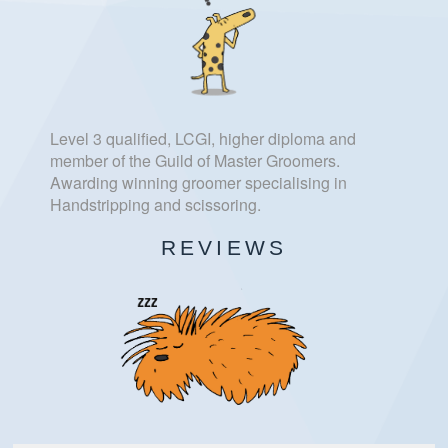
Level 3 qualified, LCGI, higher diploma and
member of the Guild of Master Groomers.
Awarding winning groomer specialising in
Handstripping and scissoring.
REVIEWS