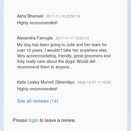
Asha Bhansali
2017-11-16 23:55:19
Highly recommended!
Alexandra Farrugia
2017-11-17 10:01:10
My dog has been going to Julie and her team for
over 10 years. I wouldn't take her anywhere else.
Very accommodating, friendly, great groomers and
they really care about the dogs! Would def
recommend them to anyone...
Katie Lesley Murrell (Silverday)
2020-10-07 11:10:02
Highly recommended!
See all reviews (14)
Please
login
to leave a review.