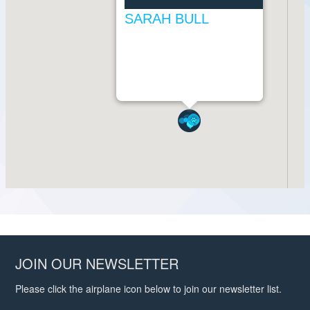
JOIN OUR NEWSLETTER
Please click the airplane icon below to join our newsletter list.