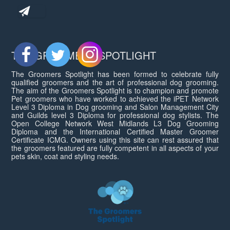
THE GROOMERS SPOTLIGHT
The Groomers Spotlight has been formed to celebrate fully
qualified groomers and the art of professional dog grooming.
The aim of the Groomers Spotlight is to champion and promote
Pet groomers who have worked to achieved the iPET Network
Level 3 Diploma in Dog grooming and Salon Management City
and Guilds level 3 Diploma for professional dog stylists. The
Open College Network West Midlands L3 Dog Grooming
Diploma and the International Certified Master Groomer
Certificate ICMG. Owners using this site can rest assured that
the groomers featured are fully competent in all aspects of your
pets skin, coat and styling needs.