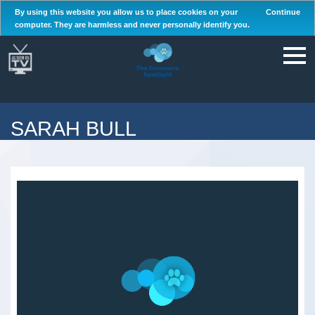
By using this website you allow us to place cookies on your
Continue
computer. They are harmless and never personally identify you.
SARAH BULL