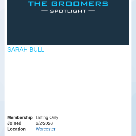
SARAH BULL
Membership
Listing Only
Joined
2/2/2026
Location
Worcester