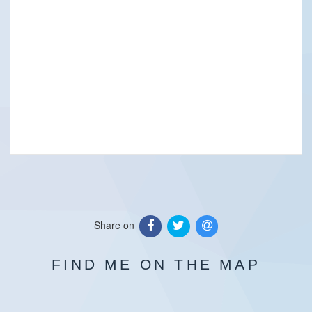
Share on
FIND ME ON THE MAP