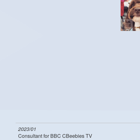
2023/01
Consultant for BBC CBeebies TV