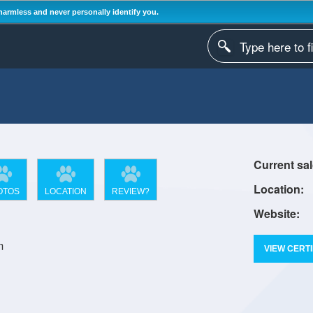
harmless and never personally identify you.
OTOS
LOCATION
REVIEW?
m
VIEW CERTI