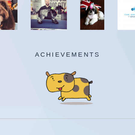
ACHIEVEMENTS