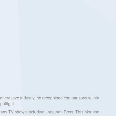
ther creative industry, he recognised comparisons within
potlight.
on many TV shows including Jonathan Ross, This Morning,