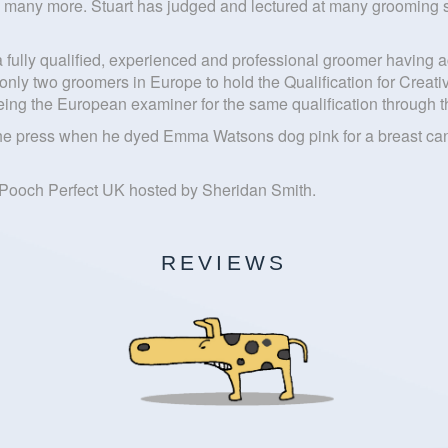
many more. Stuart has judged and lectured at many grooming sh
 a fully qualified, experienced and professional groomer havi
 only two groomers in Europe to hold the Qualification for Cre
m being the European examiner for the same qualification throug
the press when he dyed Emma Watsons dog pink for a breast cance
 Pooch Perfect UK hosted by Sheridan Smith.
REVIEWS