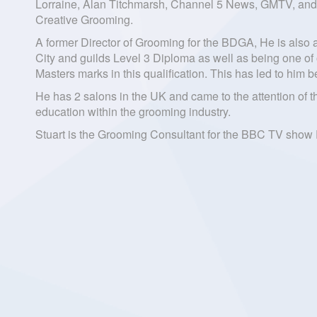
Lorraine, Alan Titchmarsh, Channel 5 News, GMTV, and 
Creative Grooming.
A former Director of Grooming for the BDGA, He is also
City and guilds Level 3 Diploma as well as being one of
Masters marks in this qualification. This has led to hi
He has 2 salons in the UK and came to the attention of 
education within the grooming industry.
Stuart is the Grooming Consultant for the BBC TV show