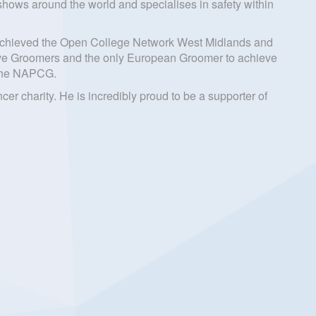
ows around the world and specialises in safety within
ng achieved the Open College Network West Midlands and
ative Groomers and the only European Groomer to achieve
h the NAPCG.
r charity. He is incredibly proud to be a supporter of