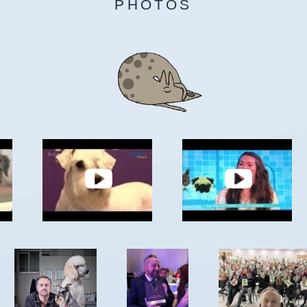
PHOTOS