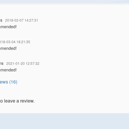
ns
2018-02-07 14:27:31
mmended!
018-03-04 18:21:35
mmended!
ns
2021-01-20 12:57:32
mmended!
iews (16)
to leave a review.