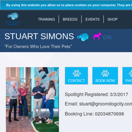
By using this website you allow us to place cookies on your computer. They are 
TRAINING
BREEDS
EVENTS
SHOP
STUART SIMONS
(16)
For Owners Who Love Their Pets
CONTACT
BOOK NOW
PH
Spotlight Registered: 3/3/2017
Email: stuart@groomdogcity.co
Booking Line: 02034870698