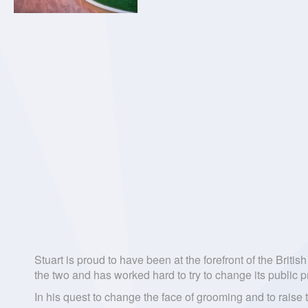
Stuart is proud to have been at the forefront of the Brit
the two and has worked hard to try to change its public p
In his quest to change the face of grooming and to raise