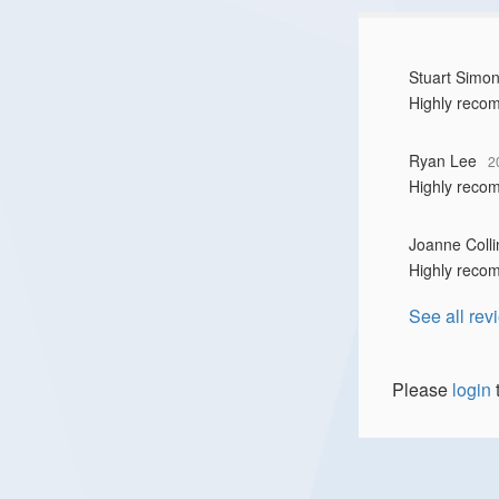
Stuart Simo
Highly reco
Ryan Lee
2
Highly reco
Joanne Colli
Highly reco
See all rev
Please
login