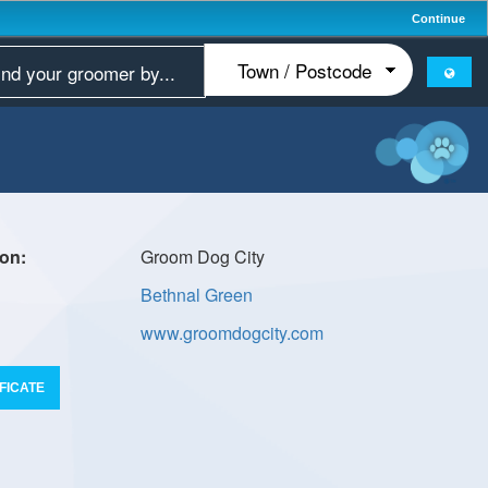
Continue
Groom Dog City
Bethnal Green
www.groomdogcity.com
FICATE