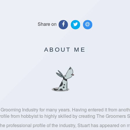
Share on
ABOUT ME
ish Grooming Industry for many years. Having entered it from ano
rofile from hobbyist to highly skilled by creating The Groomers S
 the professional profile of the industry, Stuart has appeared 