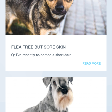
FLEA FREE BUT SORE SKIN
Q: I’ve recently re-homed a short-hair...
READ MORE