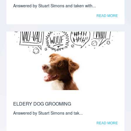
Answered by Stuart Simons and taken with...
READ MORE
ELDERY DOG GROOMING
Answered by Stuart Simons and tak...
READ MORE