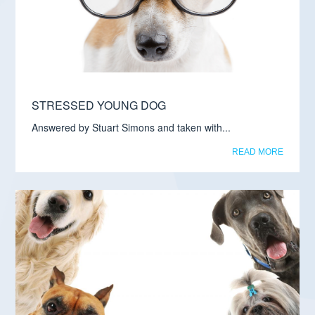
STRESSED YOUNG DOG
Answered by Stuart Simons and taken with...
READ MORE