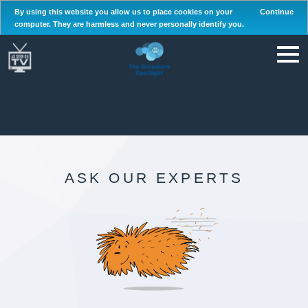
By using this website you allow us to place cookies on your
Continue
computer. They are harmless and never personally identify you.
ASK OUR EXPERTS