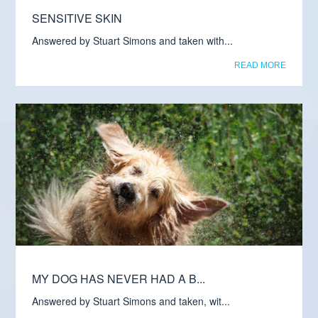
SENSITIVE SKIN
Answered by Stuart Simons and taken with...
READ MORE
MY DOG HAS NEVER HAD A B...
Answered by Stuart Simons and taken, wit...