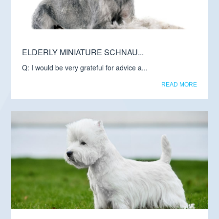
ELDERLY MINIATURE SCHNAU...
Q: I would be very grateful for advice a...
READ MORE