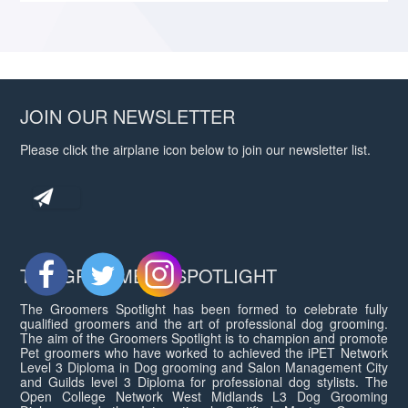
JOIN OUR NEWSLETTER
Please click the airplane icon below to join our newsletter list.
THE GROOMERS SPOTLIGHT
The Groomers Spotlight has been formed to celebrate fully
qualified groomers and the art of professional dog grooming.
The aim of the Groomers Spotlight is to champion and promote
Pet groomers who have worked to achieved the iPET Network
Level 3 Diploma in Dog grooming and Salon Management City
and Guilds level 3 Diploma for professional dog stylists. The
Open College Network West Midlands L3 Dog Grooming