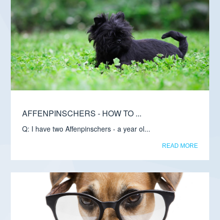
AFFENPINSCHERS - HOW TO ...
Q: I have two Affenpinschers - a year ol...
READ MORE