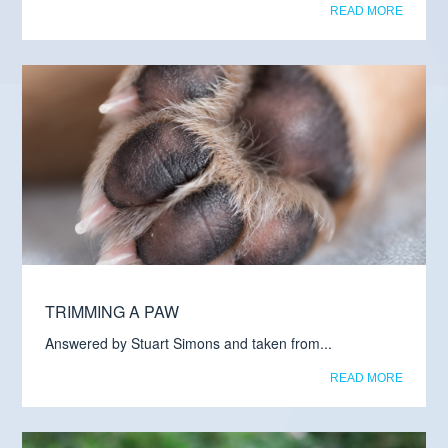
READ MORE
TRIMMING A PAW
Answered by Stuart Simons and taken from...
READ MORE