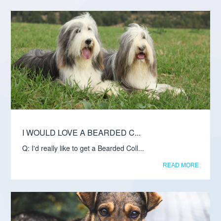
I WOULD LOVE A BEARDED C...
Q: I'd really like to get a Bearded Coll...
READ MORE