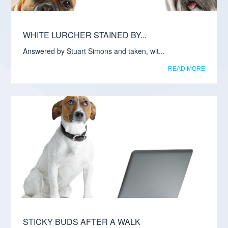
WHITE LURCHER STAINED BY...
Answered by Stuart Simons and taken, wit...
READ MORE
STICKY BUDS AFTER A WALK