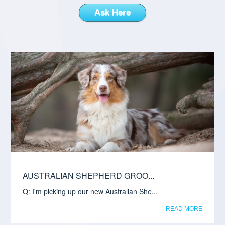
Ask Here
AUSTRALIAN SHEPHERD GROO...
Q: I'm picking up our new Australian She...
READ MORE