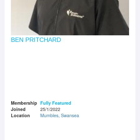
BEN PRITCHARD
Membership
Fully Featured
Joined
25/1/2022
Location
Mumbles, Swansea