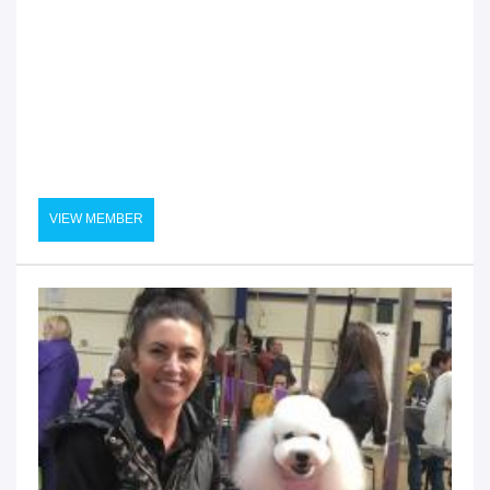
VIEW MEMBER