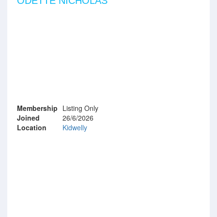
ODETTE NICHOLAS
Membership
Listing Only
Joined
26/6/2026
Location
Kidwelly