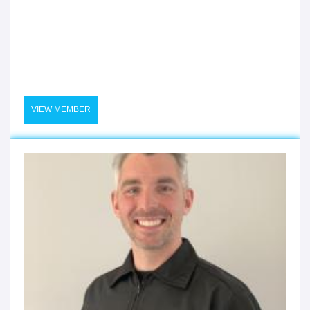
VIEW MEMBER