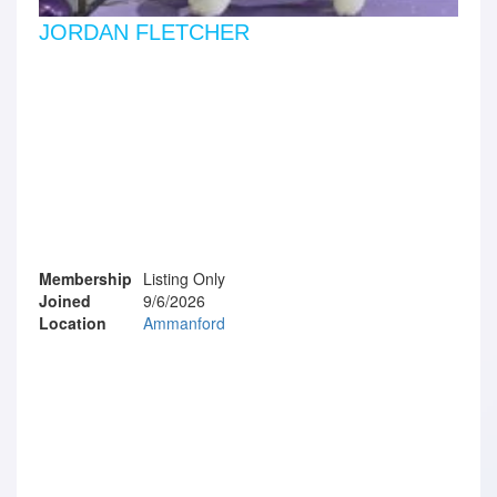
JORDAN FLETCHER
Membership
Listing Only
Joined
9/6/2026
Location
Ammanford