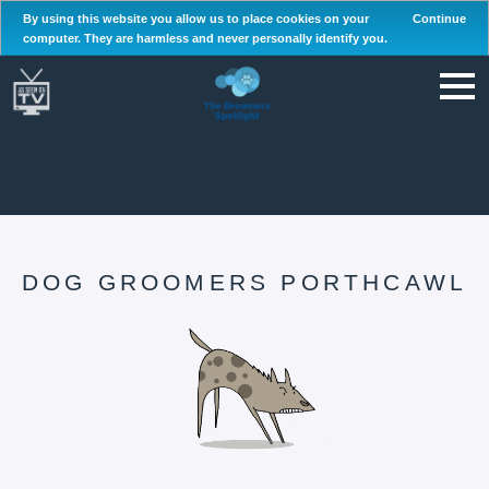
By using this website you allow us to place cookies on your
Continue
computer. They are harmless and never personally identify you.
DOG GROOMERS PORTHCAWL