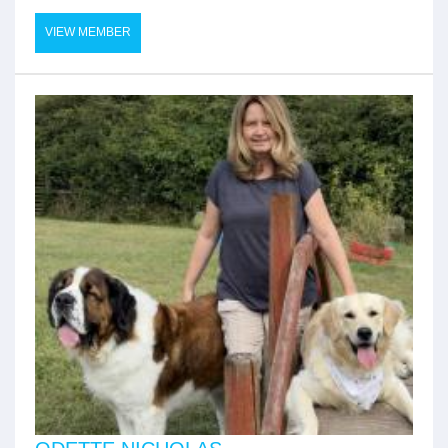
VIEW MEMBER