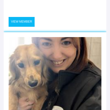
VIEW MEMBER