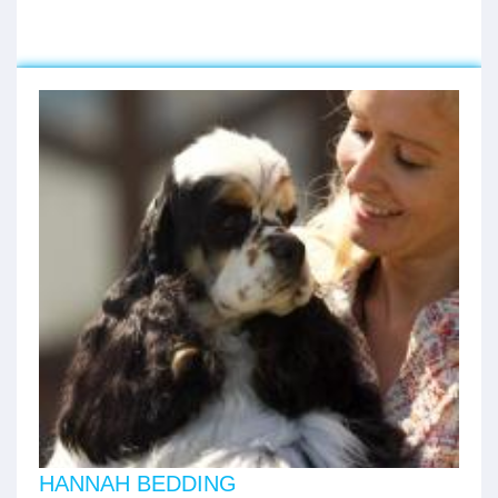
HANNAH BEDDING