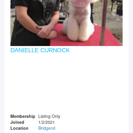
DANIELLE CURNOCK
Membership
Listing Only
Joined
1/2/2021
Location
Bridgend