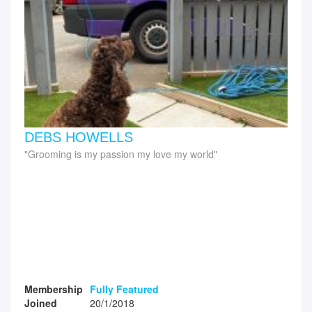
DEBS HOWELLS
Grooming is my passion my love my world
Membership
Fully Featured
Joined
20/1/2018