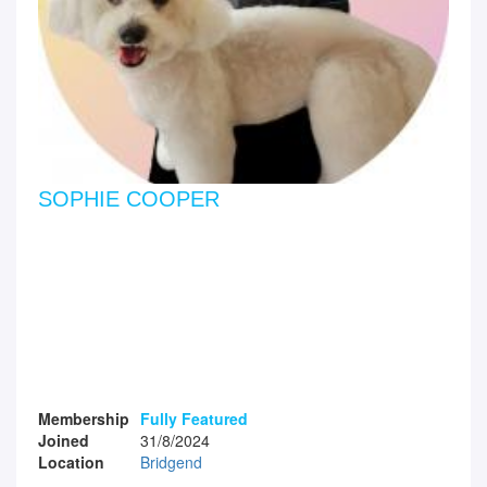
SOPHIE COOPER
Membership
Fully Featured
Joined
31/8/2024
Location
Bridgend