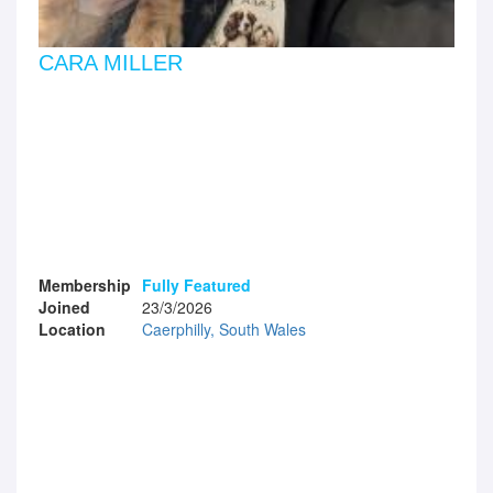
CARA MILLER
Membership
Fully Featured
Joined
23/3/2026
Location
Caerphilly, South Wales