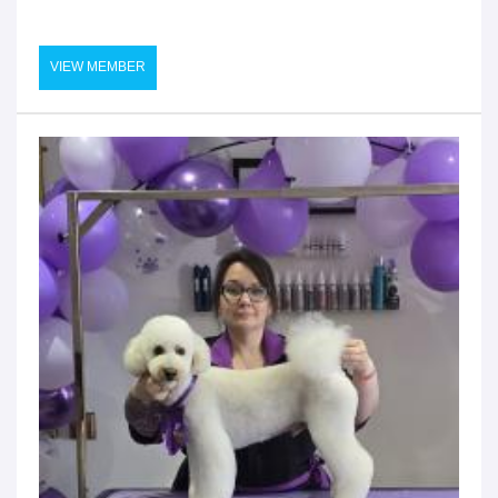
VIEW MEMBER