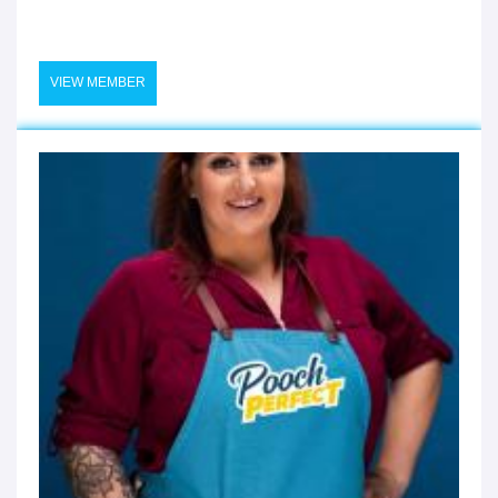
VIEW MEMBER