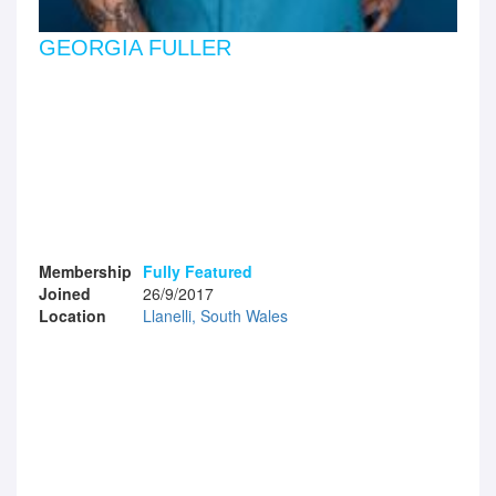
GEORGIA FULLER
Membership
Fully Featured
Joined
26/9/2017
Location
Llanelli, South Wales