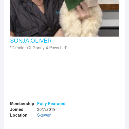
SONJA OLIVER
Director Of Goody 4 Paws Ltd
Membership
Fully Featured
Joined
30/7/2019
Location
Skewen