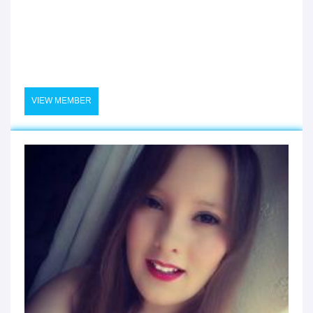
VIEW MEMBER