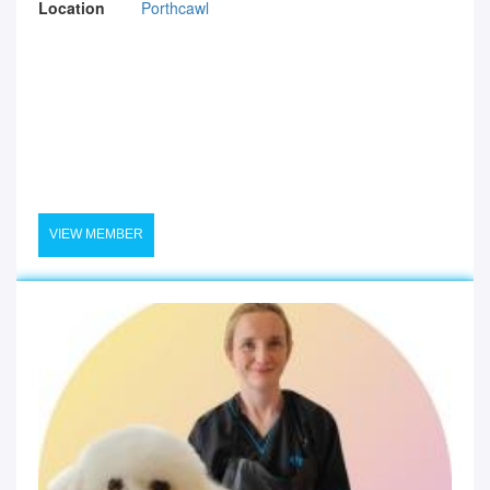
Location
Porthcawl
VIEW MEMBER