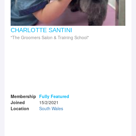
CHARLOTTE SANTINI
The Groomers Salon & Training School
Membership
Fully Featured
Joined
15/2/2021
Location
South Wales