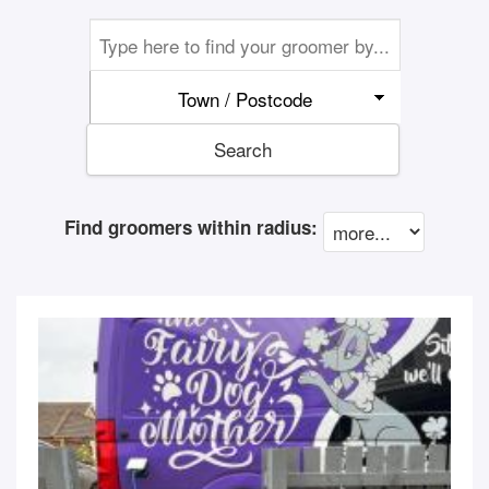
Town / Postcode
Search
Find groomers within radius: