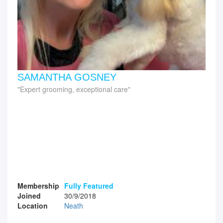
SAMANTHA GOSNEY
Expert grooming, exceptional care
Membership
Fully Featured
Joined
30/9/2018
Location
Neath