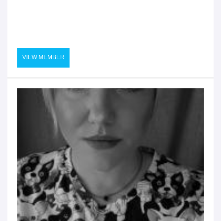
VIEW MEMBER