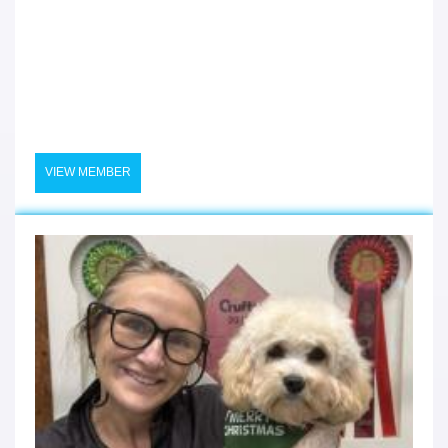
VIEW MEMBER