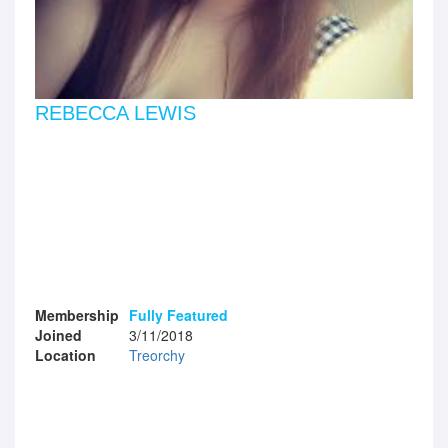
REBECCA LEWIS
Membership
Fully Featured
Joined
3/11/2018
Location
Treorchy