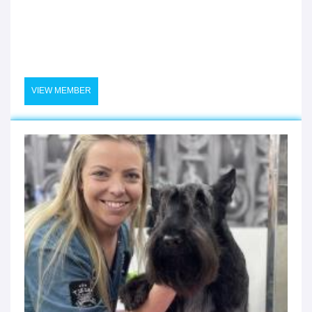
VIEW MEMBER