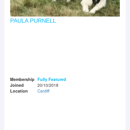
PAULA PURNELL
Membership
Fully Featured
Joined
20/10/2018
Location
Cardiff