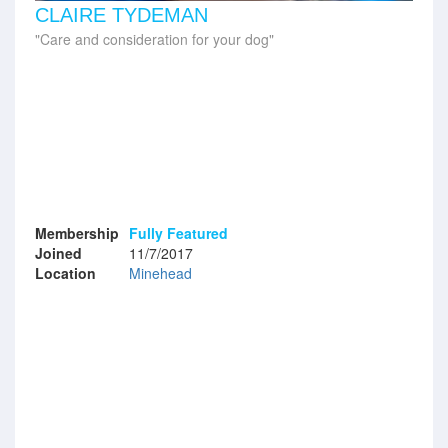
CLAIRE TYDEMAN
Care and consideration for your dog
Membership
Fully Featured
Joined
11/7/2017
Location
Minehead