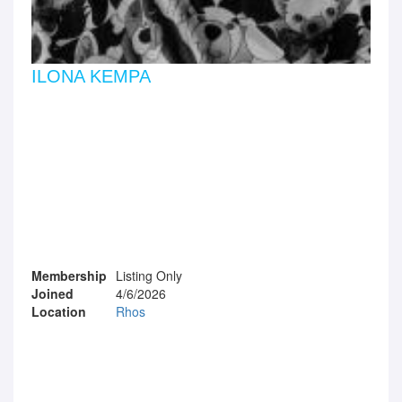
ILONA KEMPA
Membership
Listing Only
Joined
4/6/2026
Location
Rhos