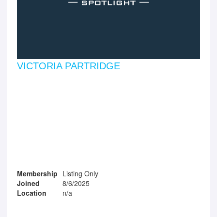
VICTORIA PARTRIDGE
Membership
Listing Only
Joined
8/6/2025
Location
n/a