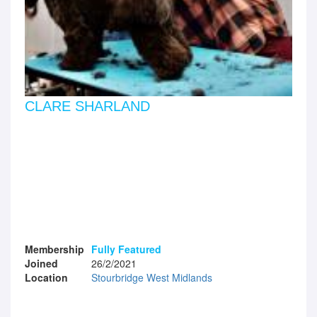
CLARE SHARLAND
Membership
Fully Featured
Joined
26/2/2021
Location
Stourbridge West Midlands