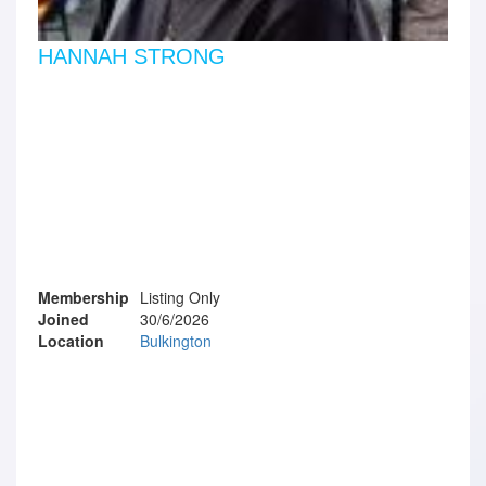
HANNAH STRONG
Membership
Listing Only
Joined
30/6/2026
Location
Bulkington