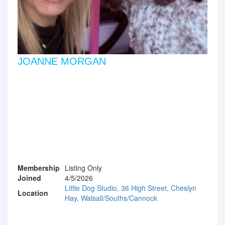
JOANNE MORGAN
Membership
Listing Only
Joined
4/5/2026
Little Dog Studio, 36 High Street, Cheslyn
Location
Hay, Walsall/Souths/Cannock