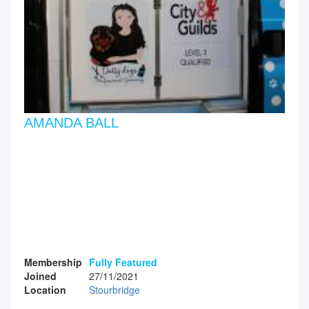
AMANDA BALL
Membership
Fully Featured
Joined
27/11/2021
Location
Stourbridge