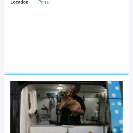
Location
Pelsall