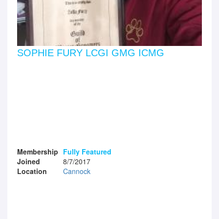
SOPHIE FURY LCGI GMG ICMG
Membership
Fully Featured
Joined
8/7/2017
Location
Cannock