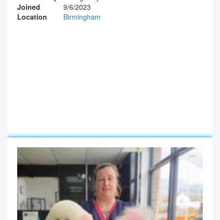
Joined
9/6/2023
Location
Birmingham