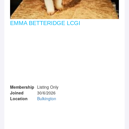
EMMA BETTERIDGE LCGI
Membership
Listing Only
Joined
30/6/2026
Location
Bulkington