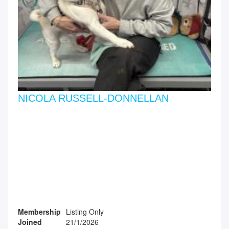
NICOLA RUSSELL-DONNELLAN
Membership
Listing Only
Joined
21/1/2026