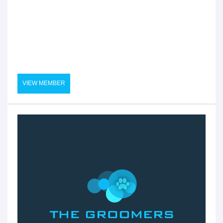
VIEW MEMBER