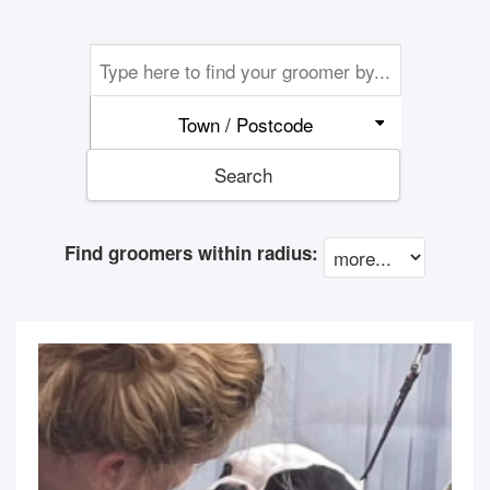
Town / Postcode
Search
Find groomers within radius: