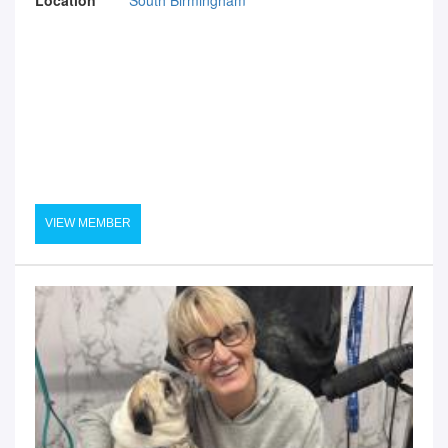
VIEW MEMBER