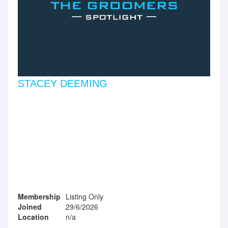
STACEY DEEMING
Membership
Listing Only
Joined
29/6/2026
Location
n/a