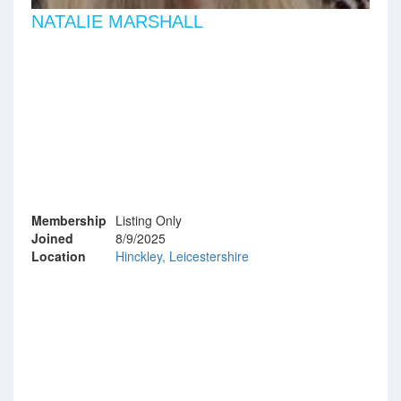
NATALIE MARSHALL
Membership
Listing Only
Joined
8/9/2025
Location
Hinckley, Leicestershire