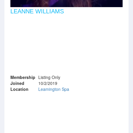
LEANNE WILLIAMS
Membership
Listing Only
Joined
10/2/2019
Location
Leamington Spa