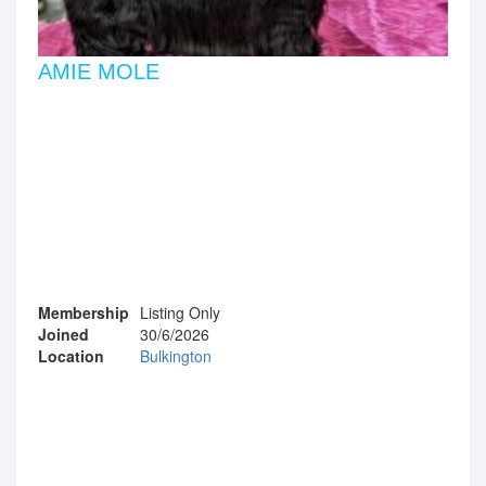
AMIE MOLE
Membership
Listing Only
Joined
30/6/2026
Location
Bulkington