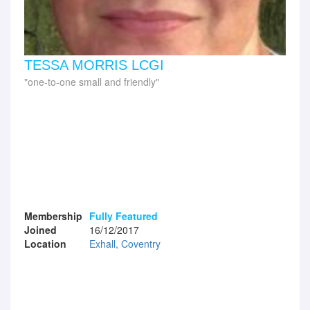
TESSA MORRIS LCGI
one-to-one small and friendly
Membership
Fully Featured
Joined
16/12/2017
Location
Exhall, Coventry