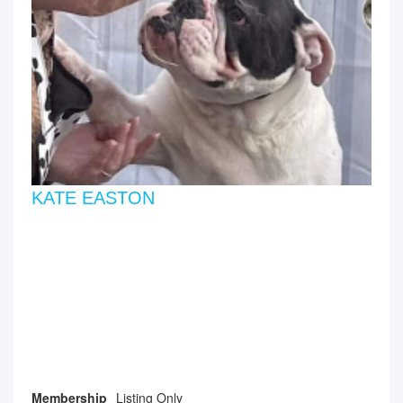
KATE EASTON
Membership
Listing Only