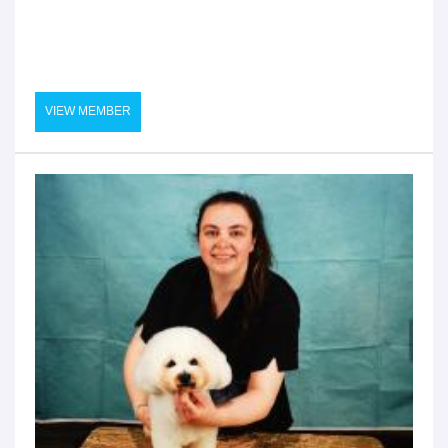
VIEW MEMBER