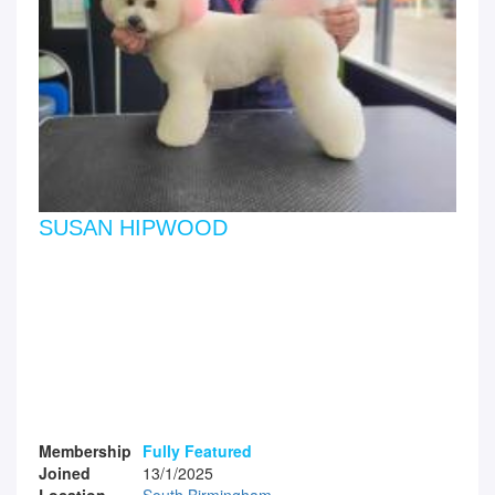
SUSAN HIPWOOD
Membership
Fully Featured
Joined
13/1/2025
Location
South Birmingham