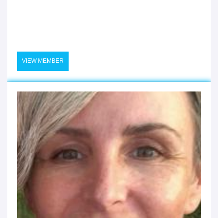
VIEW MEMBER