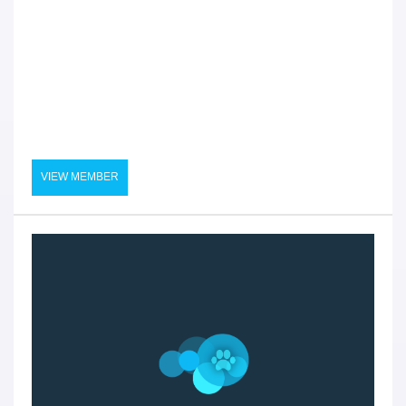
VIEW MEMBER