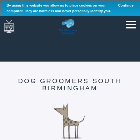
By using this website you allow us to place cookies on your
Continue
computer. They are harmless and never personally identify you.
DOG GROOMERS SOUTH
BIRMINGHAM