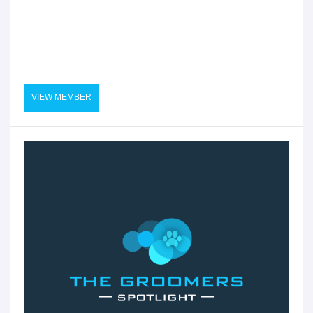
VIEW MEMBER