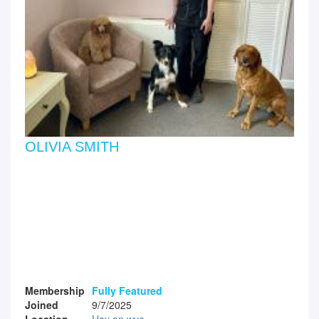
OLIVIA SMITH
Membership
Fully Featured
Joined
9/7/2025
Location
Hay on wye