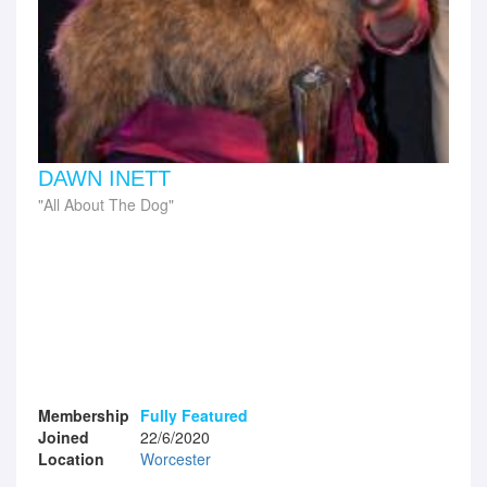
DAWN INETT
All About The Dog
Membership
Fully Featured
Joined
22/6/2020
Location
Worcester