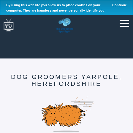
By using this website you allow us to place cookies on your
Continue
computer. They are harmless and never personally identify you.
DOG GROOMERS YARPOLE,
HEREFORDSHIRE