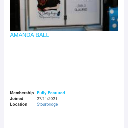
AMANDA BALL
Membership
Fully Featured
Joined
27/11/2021
Location
Stourbridge