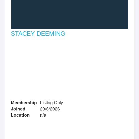
STACEY DEEMING
Membership
Listing Only
Joined
29/6/2026
Location
n/a