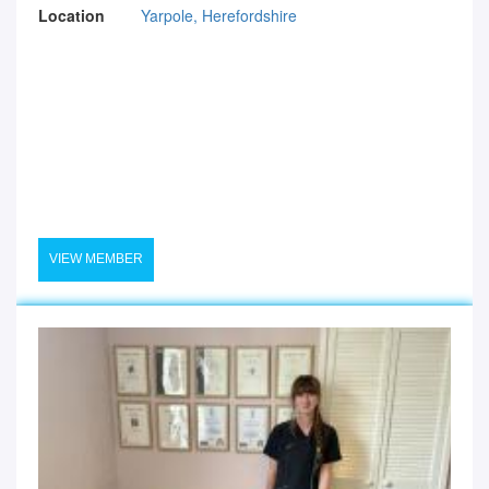
Location
Yarpole, Herefordshire
VIEW MEMBER