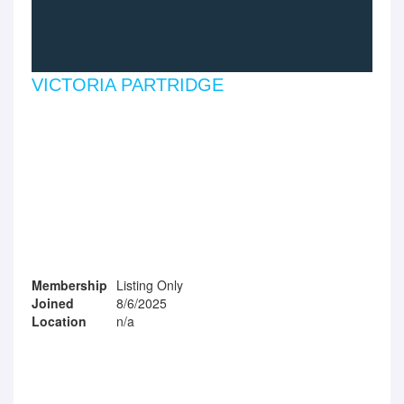
VICTORIA PARTRIDGE
Membership
Listing Only
Joined
8/6/2025
Location
n/a