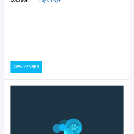
VIEW MEMBER