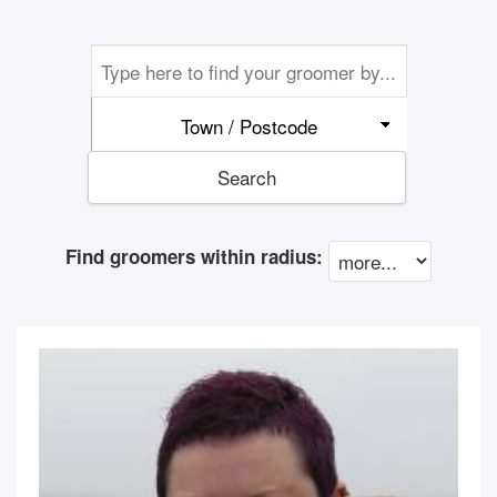
Town / Postcode
Search
Find groomers within radius: