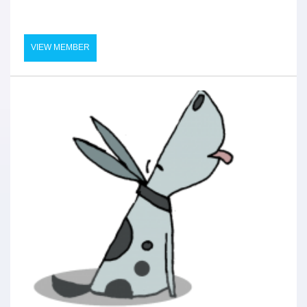
VIEW MEMBER