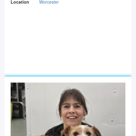
Location
Worcester