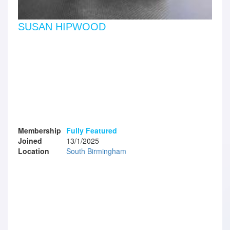
SUSAN HIPWOOD
Membership
Fully Featured
Joined
13/1/2025
Location
South Birmingham