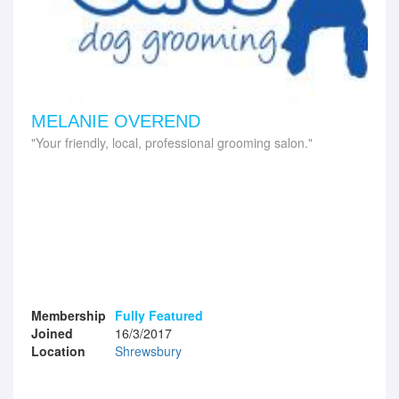
MELANIE OVEREND
Your friendly, local, professional grooming salon.
Membership
Fully Featured
Joined
16/3/2017
Location
Shrewsbury