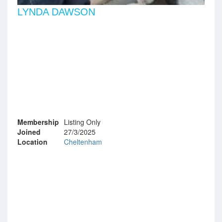
LYNDA DAWSON
Membership
Listing Only
Joined
27/3/2025
Location
Cheltenham