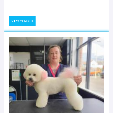
VIEW MEMBER