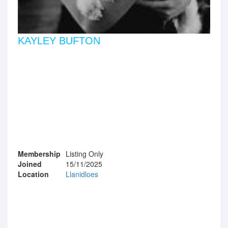
KAYLEY BUFTON
Membership
Listing Only
Joined
15/11/2025
Location
Llanidloes