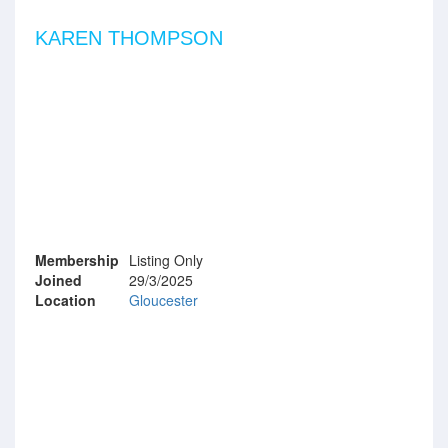
KAREN THOMPSON
Membership
Listing Only
Joined
29/3/2025
Location
Gloucester