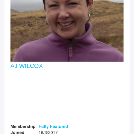
AJ WILCOX
Membership
Fully Featured
Joined
16/3/2017