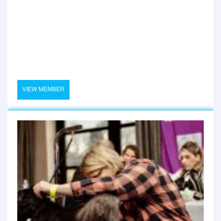
VIEW MEMBER