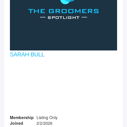
SARAH BULL
Membership
Listing Only
Joined
2/2/2026