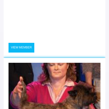
VIEW MEMBER