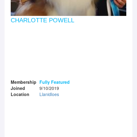
CHARLOTTE POWELL
Membership
Fully Featured
Joined
9/10/2019
Location
Llanidloes