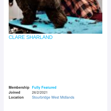
CLARE SHARLAND
Membership
Fully Featured
Joined
26/2/2021
Location
Stourbridge West Midlands