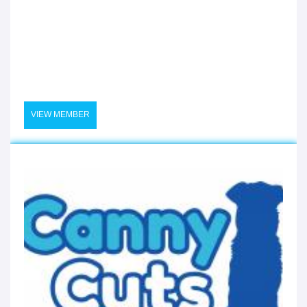
VIEW MEMBER