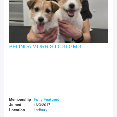
BELINDA MORRIS LCGI GMG
Membership
Fully Featured
Joined
16/3/2017
Location
Ledbury