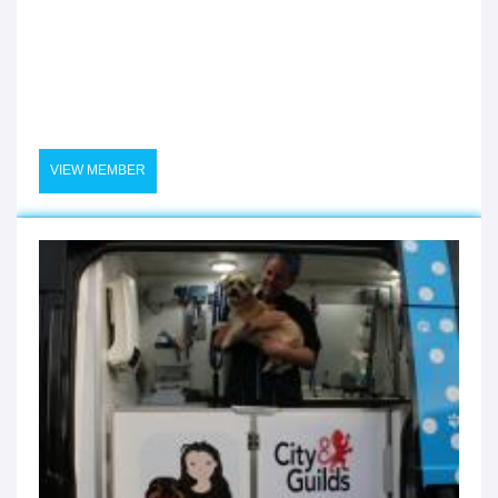
VIEW MEMBER