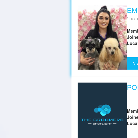
EM
Luxur
Memb
Join
Loca
VI
PO
Memb
Join
Loca