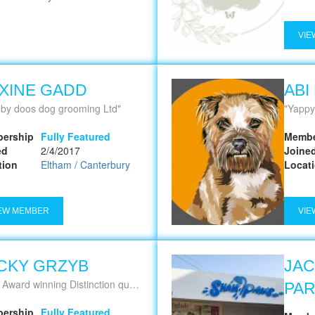
VIE
XINE GADD
ABI
by doos dog grooming Ltd
Yappy
ership
Fully Featured
Membe
ed
2/4/2017
Joine
tion
Eltham / Canterbury
Locat
EW MEMBER
VIE
CKY GRZYB
JAC
istinction qualified. I Focus on Quality Grooms Not Quantity of, leaving your dog looking and feeling like they're Best In Show
PA
ership
Fully Featured