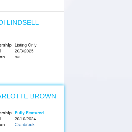
DI LINDSELL
rship
Listing Only
d
26/3/2025
ion
n/a
ARLOTTE BROWN
rship
Fully Featured
d
20/10/2024
ion
Cranbrook