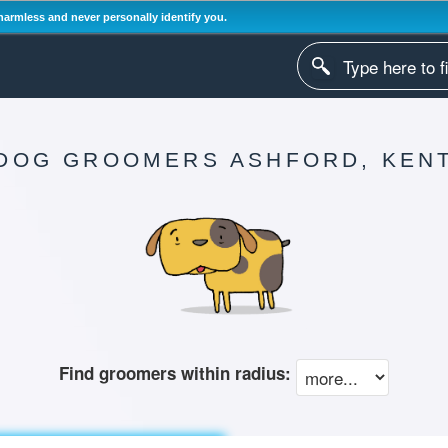
harmless and never personally identify you.
DOG GROOMERS ASHFORD, KEN
Find groomers within radius: