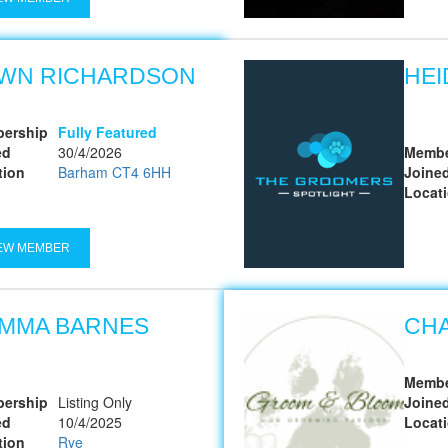
WN RICHARDSON
HEI
ership
Fully Featured
ed
30/4/2026
Membe
tion
Barham CT4 6HH
Joine
Locat
EW MEMBER
MMA BARNES
CH
Membe
ership
Listing Only
Joine
ed
10/4/2025
Locat
tion
Rye