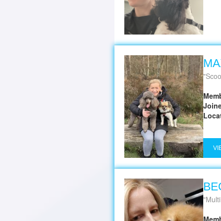
MA
Scoo
Memb
Join
Loca
VI
BE
Multi Award winning D
Memb