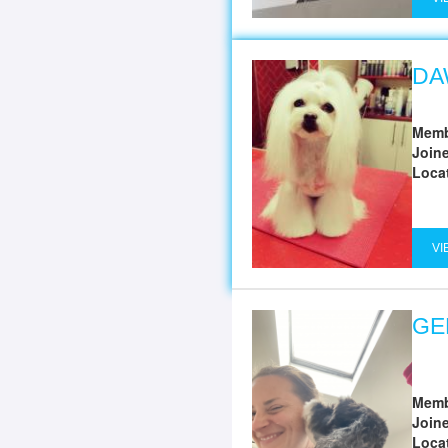
DA
Memb
Join
Loca
VI
GE
Memb
Join
Loca