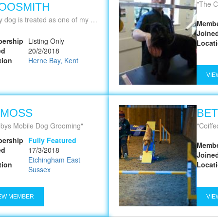
The C
OOSMITH
 dog is treated as one of my own!
Membe
Joine
ership
Listing Only
Locat
ed
20/2/2018
tion
Herne Bay, Kent
VIE
 MOSS
BET
bys Mobile Dog Grooming
Coiffed from t
ership
Fully Featured
Membe
ed
17/3/2018
Joine
Etchingham East
tion
Locat
Sussex
EW MEMBER
VIE