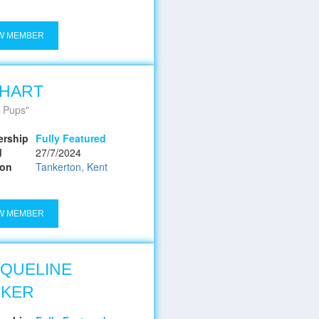
W MEMBER
 HART
 Pups
rship
Fully Featured
d
27/7/2024
ion
Tankerton, Kent
W MEMBER
QUELINE
RKER