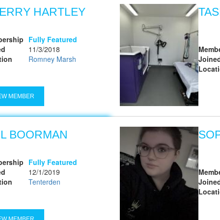
ERRY HARTLEY
TAS
ership
Fully Featured
ed
11/3/2018
Membe
tion
Romney Marsh
Joine
Locat
EW MEMBER
LL BOORMAN
SO
ership
Fully Featured
ed
12/1/2019
Membe
tion
Tenterden
Joine
Locat
EW MEMBER