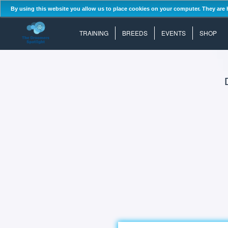
By using this website you allow us to place cookies on your computer. They are 
TRAINING
BREEDS
EVENTS
SHOP