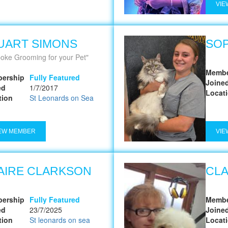
VIE
UART SIMONS
SOP
oke Grooming for your Pet
Membe
ership
Fully Featured
Joine
ed
1/7/2017
Locat
tion
St Leonards on Sea
EW MEMBER
VIE
AIRE CLARKSON
CLA
ership
Fully Featured
Membe
ed
23/7/2025
Joine
tion
St leonards on sea
Locat