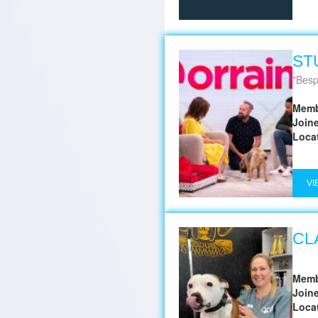
ST
Besp
Memb
Join
Loca
VI
CL
Memb
Join
Loca