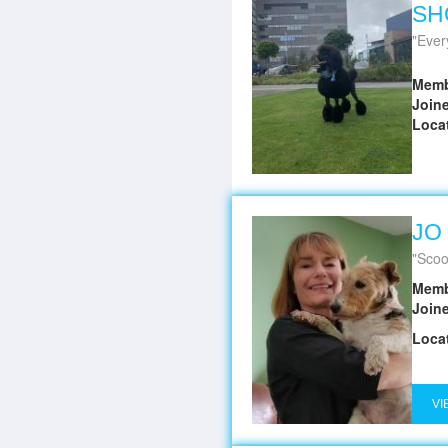
SH
Every
Memb
Join
Loca
JO
Scoo
Memb
Join
Loca
VI