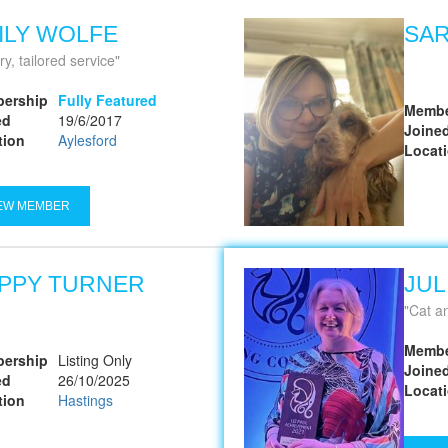
ILY WOLFE
SA
y, tailored service
ership
Fully Featured
Membe
ed
19/6/2017
Joine
tion
Aylesford
Locat
EW MEMBER
PPY TURNER
JUL
Cat a
Membe
ership
Listing Only
Joine
ed
26/10/2025
Locat
tion
Hastings