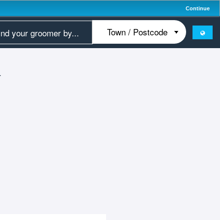
Continue
T