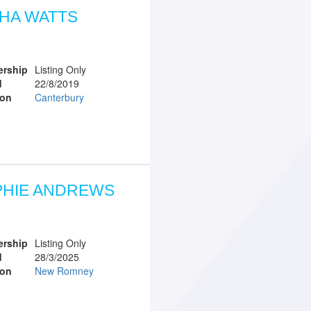
HA WATTS
rship
Listing Only
d
22/8/2019
ion
Canterbury
PHIE ANDREWS
rship
Listing Only
d
28/3/2025
ion
New Romney