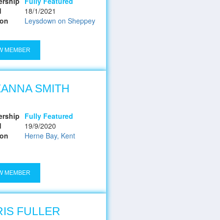
rship
Fully Featured
d
18/1/2021
ion
Leysdown on Sheppey
W MEMBER
ANNA SMITH
rship
Fully Featured
d
19/9/2020
ion
Herne Bay, Kent
W MEMBER
IS FULLER