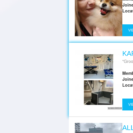
Join
Loca
VI
KA
Groom
Memb
Join
Loca
VI
AL