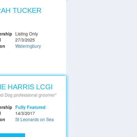
RAH TUCKER
rship
Listing Only
d
27/3/2025
ion
Wateringbury
IE HARRIS LCGI
nd Dog professional groomer
rship
Fully Featured
d
14/3/2017
ion
St Leonards on Sea