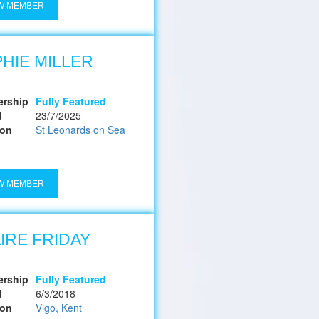
W MEMBER
HIE MILLER
rship
Fully Featured
d
23/7/2025
ion
St Leonards on Sea
W MEMBER
IRE FRIDAY
rship
Fully Featured
d
6/3/2018
ion
Vigo, Kent