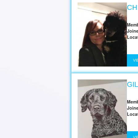
CH
Memb
Join
Loca
VI
GI
Memb
Join
Loca
VI