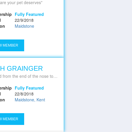
are your pet deserves
rship
Fully Featured
d
22/9/2018
ion
Maidstone
W MEMBER
H GRAINGER
he end of the nose to the tip of the tail, and all that's in between
rship
Fully Featured
d
22/8/2018
ion
Maidstone, Kent
W MEMBER