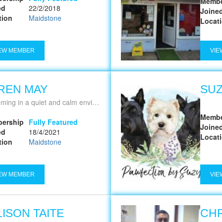
Membe
ed
22/2/2018
Joine
tion
Maidstone
Locat
EW MEMBER
VIE
REN MAY
SUZ
ing in a quiet and calm environment
Membe
ership
Fully Featured
Joine
ed
18/4/2021
Locat
tion
Maidstone
EW MEMBER
VIE
LISON TAITE
CHR