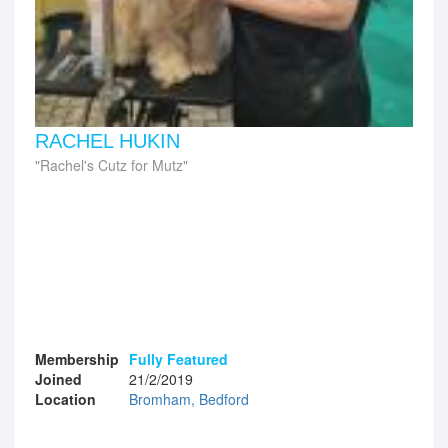
RACHEL HUKIN
Rachel's Cutz for Mutz
Membership
Fully Featured
Joined
21/2/2019
Location
Bromham, Bedford