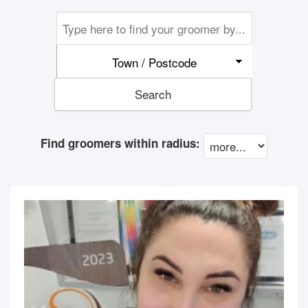
Town / Postcode
Search
Find groomers within radius: