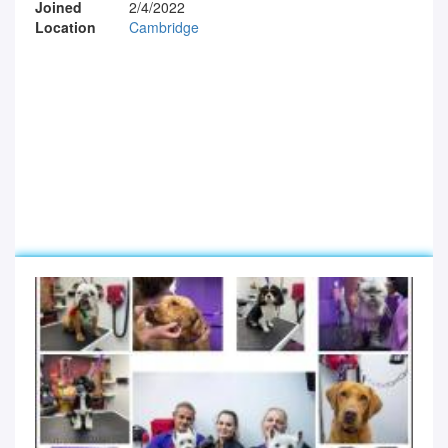
Joined
2/4/2022
Location
Cambridge