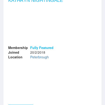
KATHRYN NIGHTINGALE
Membership
Fully Featured
Joined
20/2/2018
Location
Peterbrough