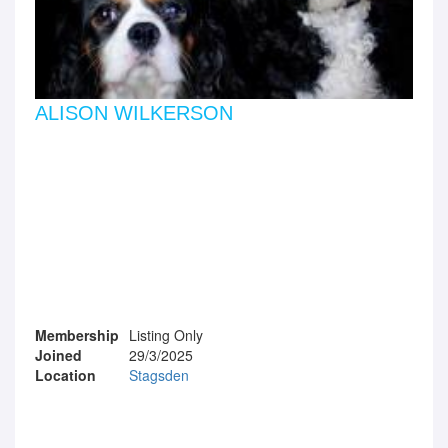
ALISON WILKERSON
Membership
Listing Only
Joined
29/3/2025
Location
Stagsden