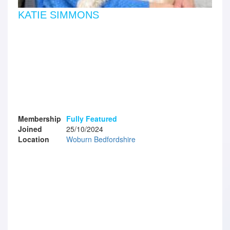
KATIE SIMMONS
Membership
Fully Featured
Joined
25/10/2024
Location
Woburn Bedfordshire