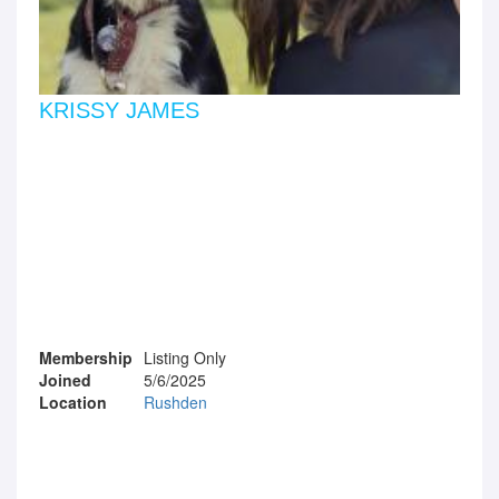
KRISSY JAMES
Membership
Listing Only
Joined
5/6/2025
Location
Rushden