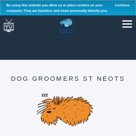
By using this website you allow us to place cookies on your
Continue
computer. They are harmless and never personally identify you.
DOG GROOMERS ST NEOTS