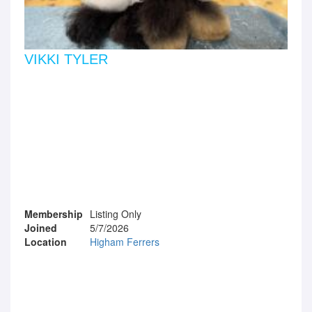
VIKKI TYLER
Membership
Listing Only
Joined
5/7/2026
Location
Higham Ferrers