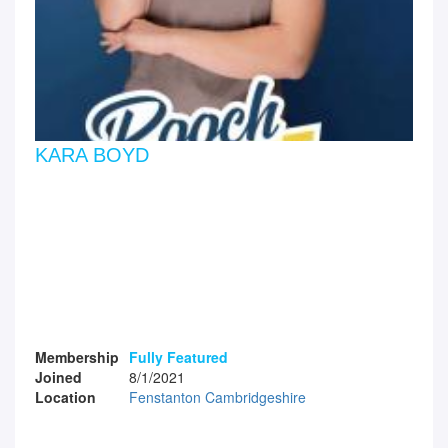
KARA BOYD
Membership
Fully Featured
Joined
8/1/2021
Location
Fenstanton Cambridgeshire