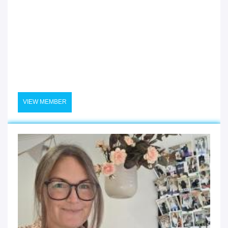
VIEW MEMBER