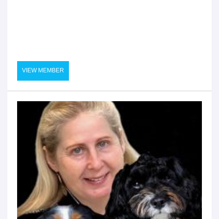
VIEW MEMBER