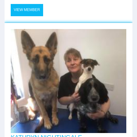
VIEW MEMBER