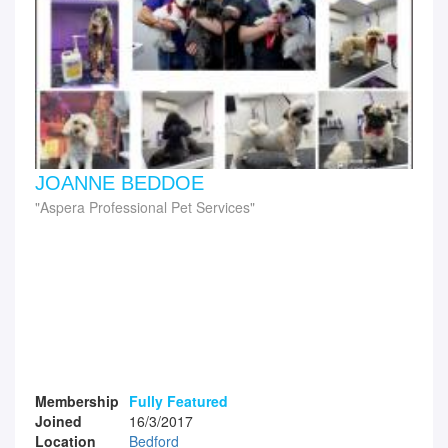
JOANNE BEDDOE
Aspera Professional Pet Services
Membership
Fully Featured
Joined
16/3/2017
Location
Bedford