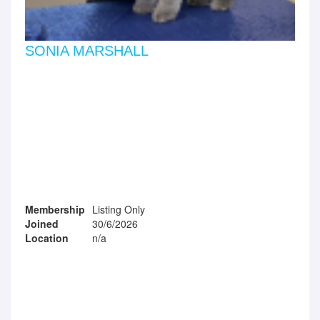
SONIA MARSHALL
Membership
Listing Only
Joined
30/6/2026
Location
n/a