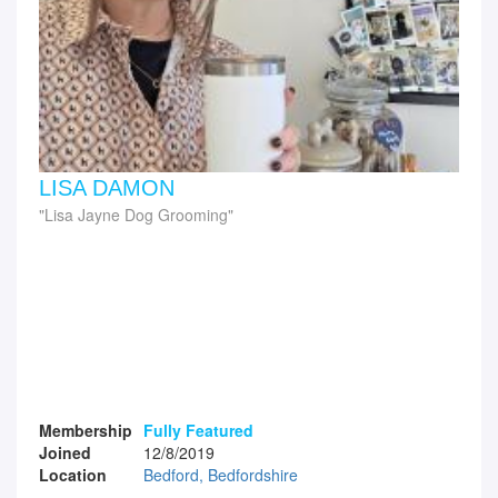
LISA DAMON
Lisa Jayne Dog Grooming
Membership
Fully Featured
Joined
12/8/2019
Location
Bedford, Bedfordshire