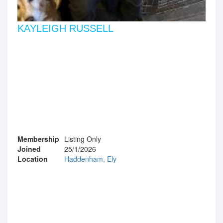
KAYLEIGH RUSSELL
Membership
Listing Only
Joined
25/1/2026
Location
Haddenham, Ely