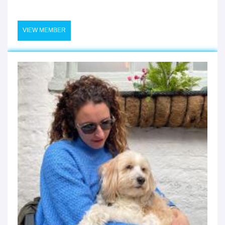
VIEW MEMBER