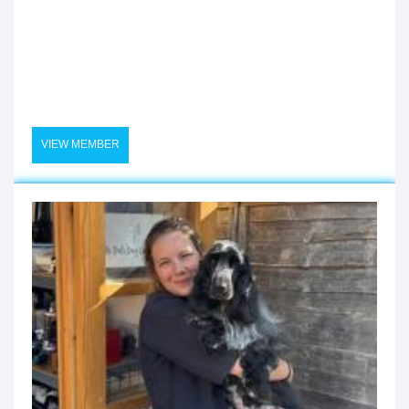
VIEW MEMBER