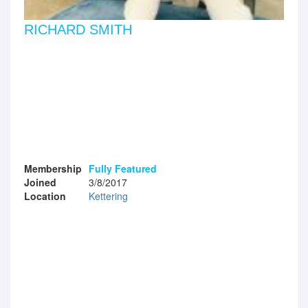
RICHARD SMITH
Membership
Fully Featured
Joined
3/8/2017
Location
Kettering