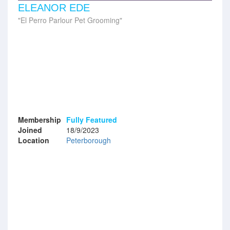
ELEANOR EDE
El Perro Parlour Pet Grooming
Membership
Fully Featured
Joined
18/9/2023
Location
Peterborough