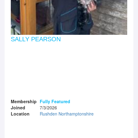
SALLY PEARSON
Membership
Fully Featured
Joined
7/3/2026
Location
Rushden Northamptonshire