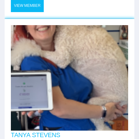
VIEW MEMBER
TANYA STEVENS