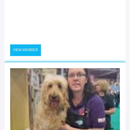
VIEW MEMBER