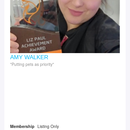
AMY WALKER
Putting pets as priority
Membership
Listing Only