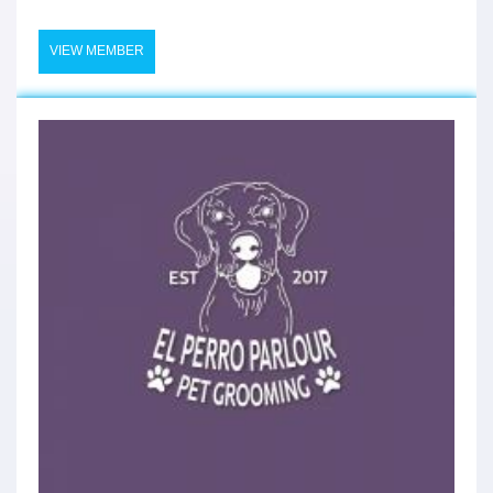
VIEW MEMBER