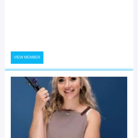
VIEW MEMBER